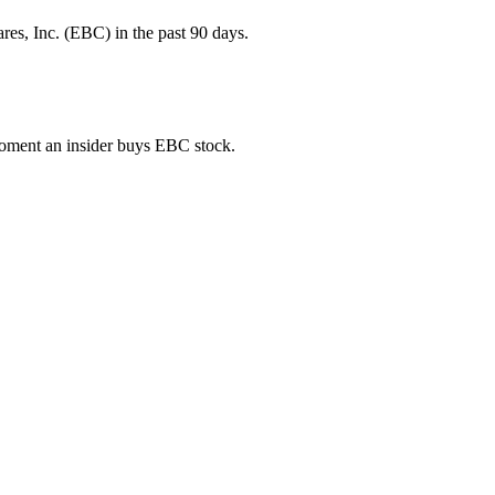
es, Inc. (EBC) in the past 90 days.
 moment an insider buys EBC stock.