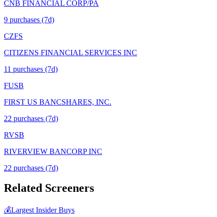
CNB FINANCIAL CORP/PA
9
purchase
s
(7d)
CZFS
CITIZENS FINANCIAL SERVICES INC
11
purchase
s
(7d)
FUSB
FIRST US BANCSHARES, INC.
22
purchase
s
(7d)
RVSB
RIVERVIEW BANCORP INC
22
purchase
s
(7d)
Related Screeners
💰
Largest Insider Buys