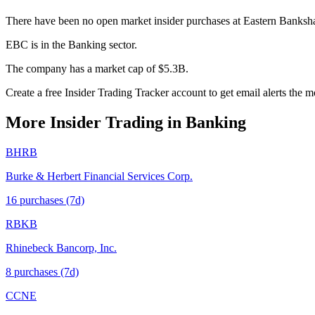
There have been no open market insider purchases at Eastern Bankshar
EBC is in the Banking sector.
The company has a market cap of $5.3B.
Create a free Insider Trading Tracker account to get email alerts the
More Insider Trading in
Banking
BHRB
Burke & Herbert Financial Services Corp.
16
purchase
s
(7d)
RBKB
Rhinebeck Bancorp, Inc.
8
purchase
s
(7d)
CCNE