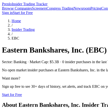
Prenlo
Insider Trading Tracker
Browse Companies
Screeners
Congress Trading
Newsroom
Pricing
Cont
Sign in
Start for Free
Home
/
Insider Trading
/
EBC
Eastern Bankshares, Inc.
(
EBC
)
Sector: Banking · Market Cap: $5.3B · 0 insider purchases in the last
No open market insider purchases at
Eastern Bankshares, Inc.
in the l
Want more?
Sign up free to see 30+ days of history, set alerts, and track
EBC
on yo
Start for Free
About
Eastern Bankshares, Inc.
Insider Tr