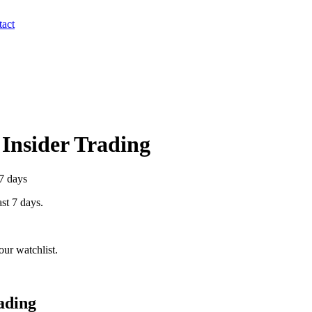
act
 Insider Trading
 7 days
ast 7 days.
ur watchlist.
ading