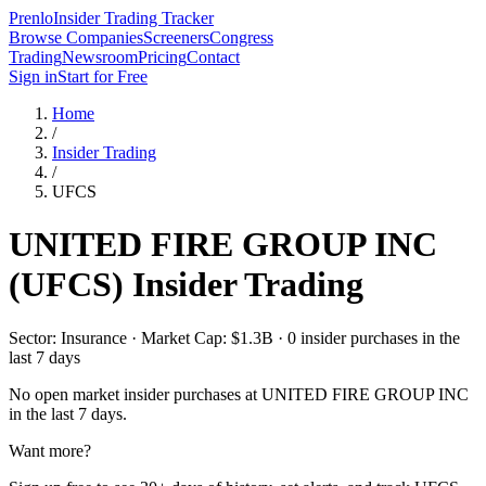
Prenlo
Insider Trading Tracker
Browse Companies
Screeners
Congress
Trading
Newsroom
Pricing
Contact
Sign in
Start for Free
Home
/
Insider Trading
/
UFCS
UNITED FIRE GROUP INC
(
UFCS
) Insider Trading
Sector: Insurance · Market Cap: $1.3B · 0 insider purchases in the
last 7 days
No open market insider purchases at
UNITED FIRE GROUP INC
in the last 7 days.
Want more?