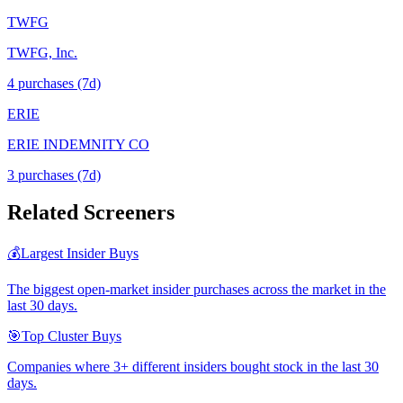
TWFG
TWFG, Inc.
4
purchase
s
(7d)
ERIE
ERIE INDEMNITY CO
3
purchase
s
(7d)
Related Screeners
💰
Largest Insider Buys
The biggest open-market insider purchases across the market in the
last 30 days.
🎯
Top Cluster Buys
Companies where 3+ different insiders bought stock in the last 30
days.