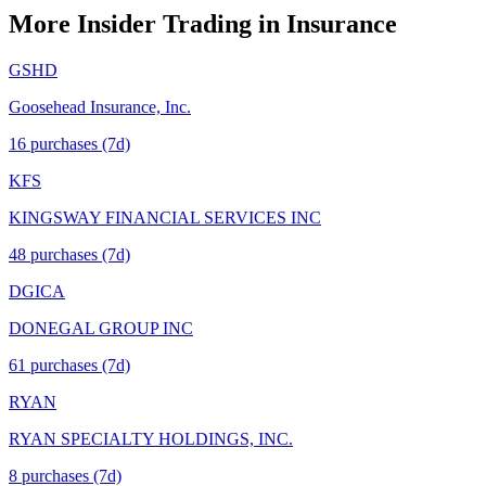
More Insider Trading in
Insurance
GSHD
Goosehead Insurance, Inc.
16
purchase
s
(7d)
KFS
KINGSWAY FINANCIAL SERVICES INC
48
purchase
s
(7d)
DGICA
DONEGAL GROUP INC
61
purchase
s
(7d)
RYAN
RYAN SPECIALTY HOLDINGS, INC.
8
purchase
s
(7d)