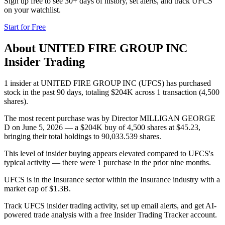
Sign up free to see 30+ days of history, set alerts, and track
UFCS
on your watchlist.
Start for Free
About
UNITED FIRE GROUP INC
Insider Trading
1 insider at UNITED FIRE GROUP INC (UFCS) has purchased
stock in the past 90 days, totaling $204K across 1 transaction (4,500
shares).
The most recent purchase was by Director MILLIGAN GEORGE
D on June 5, 2026 — a $204K buy of 4,500 shares at $45.23,
bringing their total holdings to 90,033.539 shares.
This level of insider buying appears elevated compared to UFCS's
typical activity — there were 1 purchase in the prior nine months.
UFCS is in the Insurance sector within the Insurance industry with a
market cap of $1.3B.
Track UFCS insider trading activity, set up email alerts, and get AI-
powered trade analysis with a free Insider Trading Tracker account.