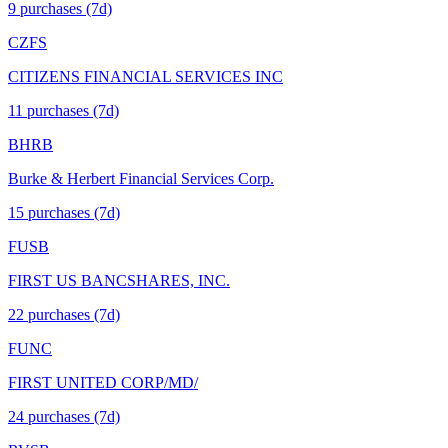
9
purchase
s
(7d)
CZFS
CITIZENS FINANCIAL SERVICES INC
11
purchase
s
(7d)
BHRB
Burke & Herbert Financial Services Corp.
15
purchase
s
(7d)
FUSB
FIRST US BANCSHARES, INC.
22
purchase
s
(7d)
FUNC
FIRST UNITED CORP/MD/
24
purchase
s
(7d)