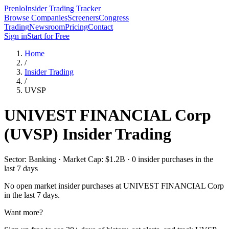
Prenlo
Insider Trading Tracker
Browse Companies
Screeners
Congress
Trading
Newsroom
Pricing
Contact
Sign in
Start for Free
Home
/
Insider Trading
/
UVSP
UNIVEST FINANCIAL Corp
(
UVSP
) Insider Trading
Sector: Banking · Market Cap: $1.2B · 0 insider purchases in the
last 7 days
No open market insider purchases at
UNIVEST FINANCIAL Corp
in the last 7 days.
Want more?