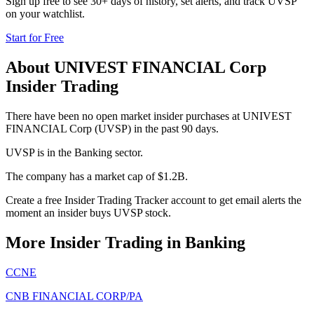
Sign up free to see 30+ days of history, set alerts, and track
UVSP
on your watchlist.
Start for Free
About
UNIVEST FINANCIAL Corp
Insider Trading
There have been no open market insider purchases at UNIVEST
FINANCIAL Corp (UVSP) in the past 90 days.
UVSP is in the Banking sector.
The company has a market cap of $1.2B.
Create a free Insider Trading Tracker account to get email alerts the
moment an insider buys UVSP stock.
More Insider Trading in
Banking
CCNE
CNB FINANCIAL CORP/PA