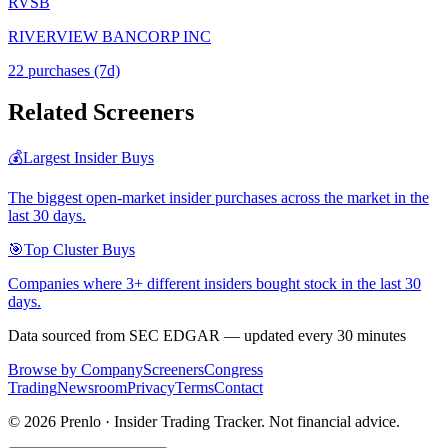
RVSB
RIVERVIEW BANCORP INC
22
purchase
s
(7d)
Related Screeners
💰
Largest Insider Buys
The biggest open-market insider purchases across the market in the
last 30 days.
🎯
Top Cluster Buys
Companies where 3+ different insiders bought stock in the last 30
days.
Data sourced from SEC EDGAR — updated every 30 minutes
Browse by Company
Screeners
Congress
Trading
Newsroom
Privacy
Terms
Contact
©
2026
Prenlo · Insider Trading Tracker. Not financial advice.