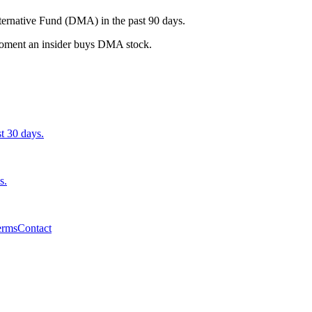
ternative Fund (DMA) in the past 90 days.
e moment an insider buys DMA stock.
st 30 days.
s.
erms
Contact