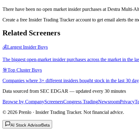
There have been no open market insider purchases at Destra Multi-Al
Create a free Insider Trading Tracker account to get email alerts th
Related Screeners
💰
Largest Insider Buys
The biggest open-market insider purchases across the market in the la
🎯
Top Cluster Buys
Companies where 3+ different insiders bought stock in the last 30 day
Data sourced from SEC EDGAR — updated every 30 minutes
Browse by Company
Screeners
Congress Trading
Newsroom
Privacy
T
©
2026
Prenlo · Insider Trading Tracker. Not financial advice.
AI Stock Advisor
Beta