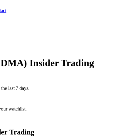
act
(
DMA
) Insider Trading
 the last 7 days.
our watchlist.
der Trading