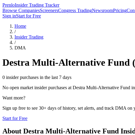
Prenlo
Insider Trading Tracker
Browse Companies
Screeners
Congress Trading
Newsroom
Pricing
Cont
Sign in
Start for Free
Home
/
Insider Trading
/
DMA
Destra Multi-Alternative Fund
0 insider purchases in the last 7 days
No open market insider purchases at
Destra Multi-Alternative Fund
in
Want more?
Sign up free to see 30+ days of history, set alerts, and track
DMA
on y
Start for Free
About
Destra Multi-Alternative Fund
Insi