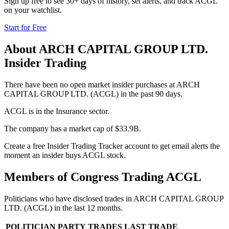
Sign up free to see 30+ days of history, set alerts, and track
ACGL
on your watchlist.
Start for Free
About
ARCH CAPITAL GROUP LTD.
Insider Trading
There have been no open market insider purchases at ARCH
CAPITAL GROUP LTD. (ACGL) in the past 90 days.
ACGL is in the Insurance sector.
The company has a market cap of $33.9B.
Create a free Insider Trading Tracker account to get email alerts the
moment an insider buys ACGL stock.
Members of Congress Trading
ACGL
Politicians who have disclosed trades in
ARCH CAPITAL GROUP
LTD.
(
ACGL
) in the last 12 months.
POLITICIAN
PARTY
TRADES
LAST TRADE