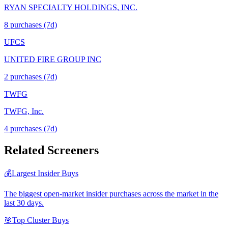
RYAN SPECIALTY HOLDINGS, INC.
8
purchase
s
(7d)
UFCS
UNITED FIRE GROUP INC
2
purchase
s
(7d)
TWFG
TWFG, Inc.
4
purchase
s
(7d)
Related Screeners
💰
Largest Insider Buys
The biggest open-market insider purchases across the market in the
last 30 days.
🎯
Top Cluster Buys