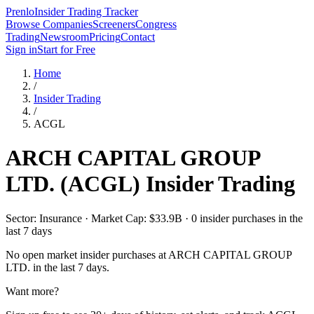
Prenlo
Insider Trading Tracker
Browse Companies
Screeners
Congress
Trading
Newsroom
Pricing
Contact
Sign in
Start for Free
Home
/
Insider Trading
/
ACGL
ARCH CAPITAL GROUP
LTD.
(
ACGL
) Insider Trading
Sector: Insurance · Market Cap: $33.9B · 0 insider purchases in the
last 7 days
No open market insider purchases at
ARCH CAPITAL GROUP
LTD.
in the last 7 days.
Want more?