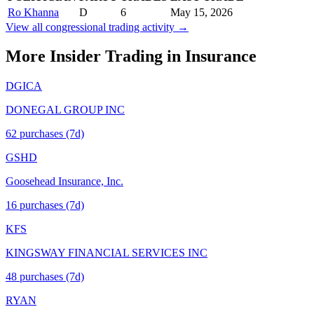
Ro Khanna
D
6
May 15, 2026
View all congressional trading activity →
More Insider Trading in
Insurance
DGICA
DONEGAL GROUP INC
62
purchase
s
(7d)
GSHD
Goosehead Insurance, Inc.
16
purchase
s
(7d)
KFS
KINGSWAY FINANCIAL SERVICES INC
48
purchase
s
(7d)
RYAN