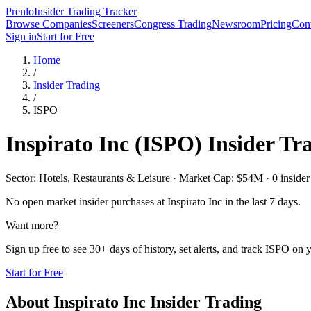
Prenlo
Insider Trading Tracker
Browse Companies
Screeners
Congress Trading
Newsroom
Pricing
Cont
Sign in
Start for Free
Home
/
Insider Trading
/
ISPO
Inspirato Inc
(
ISPO
) Insider Tr
Sector: Hotels, Restaurants & Leisure · Market Cap: $54M · 0 insider 
No open market insider purchases at
Inspirato Inc
in the last 7 days.
Want more?
Sign up free to see 30+ days of history, set alerts, and track
ISPO
on y
Start for Free
About
Inspirato Inc
Insider Trading