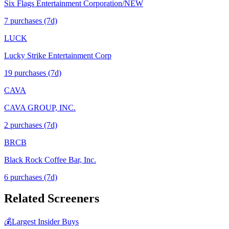
Six Flags Entertainment Corporation/NEW
7
purchase
s
(7d)
LUCK
Lucky Strike Entertainment Corp
19
purchase
s
(7d)
CAVA
CAVA GROUP, INC.
2
purchase
s
(7d)
BRCB
Black Rock Coffee Bar, Inc.
6
purchase
s
(7d)
Related Screeners
💰
Largest Insider Buys