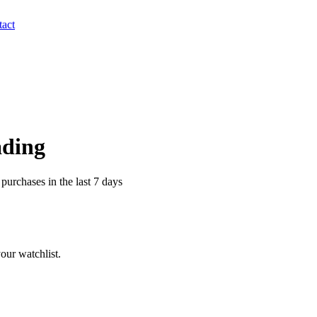
act
ading
purchases in the last 7 days
our watchlist.