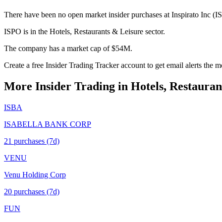
There have been no open market insider purchases at Inspirato Inc (IS
ISPO is in the Hotels, Restaurants & Leisure sector.
The company has a market cap of $54M.
Create a free Insider Trading Tracker account to get email alerts the
More Insider Trading in
Hotels, Restauran
ISBA
ISABELLA BANK CORP
21
purchase
s
(7d)
VENU
Venu Holding Corp
20
purchase
s
(7d)
FUN