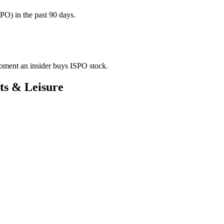
PO) in the past 90 days.
 moment an insider buys ISPO stock.
ts & Leisure