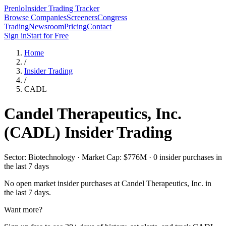
Prenlo
Insider Trading Tracker
Browse Companies
Screeners
Congress
Trading
Newsroom
Pricing
Contact
Sign in
Start for Free
Home
/
Insider Trading
/
CADL
Candel Therapeutics, Inc.
(
CADL
) Insider Trading
Sector: Biotechnology · Market Cap: $776M · 0 insider purchases in
the last 7 days
No open market insider purchases at
Candel Therapeutics, Inc.
in
the last 7 days.
Want more?