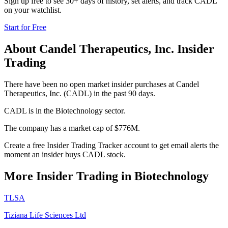
Sign up free to see 30+ days of history, set alerts, and track
CADL
on your watchlist.
Start for Free
About
Candel Therapeutics, Inc.
Insider
Trading
There have been no open market insider purchases at Candel
Therapeutics, Inc. (CADL) in the past 90 days.
CADL is in the Biotechnology sector.
The company has a market cap of $776M.
Create a free Insider Trading Tracker account to get email alerts the
moment an insider buys CADL stock.
More Insider Trading in
Biotechnology
TLSA
Tiziana Life Sciences Ltd