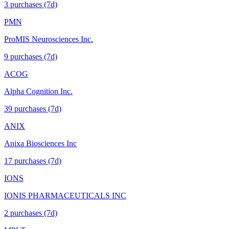
3
purchase
s
(7d)
PMN
ProMIS Neurosciences Inc.
9
purchase
s
(7d)
ACOG
Alpha Cognition Inc.
39
purchase
s
(7d)
ANIX
Anixa Biosciences Inc
17
purchase
s
(7d)
IONS
IONIS PHARMACEUTICALS INC
2
purchase
s
(7d)