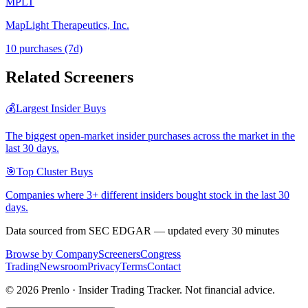
MPLT
MapLight Therapeutics, Inc.
10
purchase
s
(7d)
Related Screeners
💰
Largest Insider Buys
The biggest open-market insider purchases across the market in the
last 30 days.
🎯
Top Cluster Buys
Companies where 3+ different insiders bought stock in the last 30
days.
Data sourced from SEC EDGAR — updated every 30 minutes
Browse by Company
Screeners
Congress
Trading
Newsroom
Privacy
Terms
Contact
©
2026
Prenlo · Insider Trading Tracker. Not financial advice.