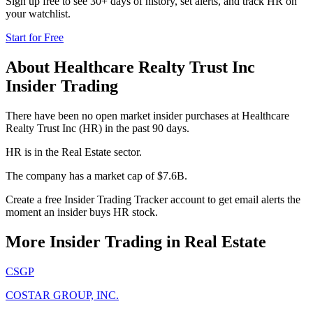
Sign up free to see 30+ days of history, set alerts, and track
HR
on
your watchlist.
Start for Free
About
Healthcare Realty Trust Inc
Insider Trading
There have been no open market insider purchases at Healthcare
Realty Trust Inc (HR) in the past 90 days.
HR is in the Real Estate sector.
The company has a market cap of $7.6B.
Create a free Insider Trading Tracker account to get email alerts the
moment an insider buys HR stock.
More Insider Trading in
Real Estate
CSGP
COSTAR GROUP, INC.