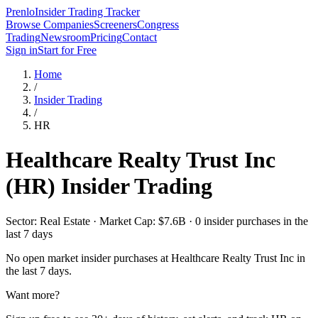
Prenlo
Insider Trading Tracker
Browse Companies
Screeners
Congress
Trading
Newsroom
Pricing
Contact
Sign in
Start for Free
Home
/
Insider Trading
/
HR
Healthcare Realty Trust Inc
(
HR
) Insider Trading
Sector: Real Estate · Market Cap: $7.6B · 0 insider purchases in the
last 7 days
No open market insider purchases at
Healthcare Realty Trust Inc
in
the last 7 days.
Want more?