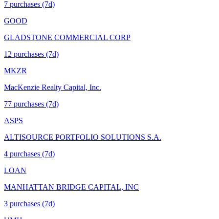
7
purchase
s
(7d)
GOOD
GLADSTONE COMMERCIAL CORP
12
purchase
s
(7d)
MKZR
MacKenzie Realty Capital, Inc.
77
purchase
s
(7d)
ASPS
ALTISOURCE PORTFOLIO SOLUTIONS S.A.
4
purchase
s
(7d)
LOAN
MANHATTAN BRIDGE CAPITAL, INC
3
purchase
s
(7d)