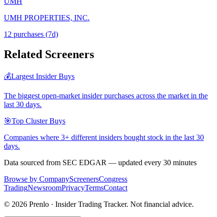
UMH
UMH PROPERTIES, INC.
12
purchase
s
(7d)
Related Screeners
💰
Largest Insider Buys
The biggest open-market insider purchases across the market in the
last 30 days.
🎯
Top Cluster Buys
Companies where 3+ different insiders bought stock in the last 30
days.
Data sourced from SEC EDGAR — updated every 30 minutes
Browse by Company
Screeners
Congress
Trading
Newsroom
Privacy
Terms
Contact
©
2026
Prenlo · Insider Trading Tracker. Not financial advice.