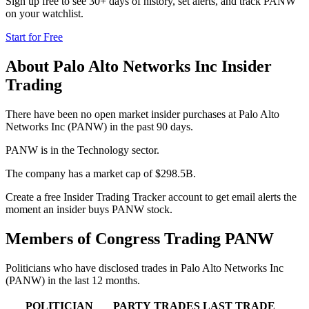
Sign up free to see 30+ days of history, set alerts, and track
PANW
on your watchlist.
Start for Free
About
Palo Alto Networks Inc
Insider
Trading
There have been no open market insider purchases at Palo Alto
Networks Inc (PANW) in the past 90 days.
PANW is in the Technology sector.
The company has a market cap of $298.5B.
Create a free Insider Trading Tracker account to get email alerts the
moment an insider buys PANW stock.
Members of Congress Trading
PANW
Politicians who have disclosed trades in
Palo Alto Networks Inc
(
PANW
) in the last 12 months.
POLITICIAN
PARTY
TRADES
LAST TRADE