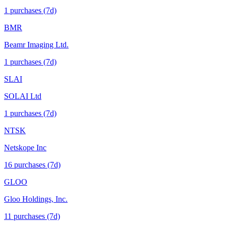
1
purchase
s
(7d)
BMR
Beamr Imaging Ltd.
1
purchase
s
(7d)
SLAI
SOLAI Ltd
1
purchase
s
(7d)
NTSK
Netskope Inc
16
purchase
s
(7d)
GLOO
Gloo Holdings, Inc.
11
purchase
s
(7d)