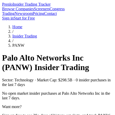
Prenlo
Insider Trading Tracker
Browse Companies
Screeners
Congress
Trading
Newsroom
Pricing
Contact
Sign in
Start for Free
Home
/
Insider Trading
/
PANW
Palo Alto Networks Inc
(
PANW
) Insider Trading
Sector: Technology · Market Cap: $298.5B · 0 insider purchases in
the last 7 days
No open market insider purchases at
Palo Alto Networks Inc
in the
last 7 days.
Want more?