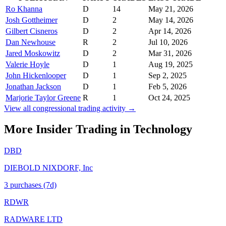
Ro Khanna
D
14
May 21, 2026
Josh Gottheimer
D
2
May 14, 2026
Gilbert Cisneros
D
2
Apr 14, 2026
Dan Newhouse
R
2
Jul 10, 2026
Jared Moskowitz
D
2
Mar 31, 2026
Valerie Hoyle
D
1
Aug 19, 2025
John Hickenlooper
D
1
Sep 2, 2025
Jonathan Jackson
D
1
Feb 5, 2026
Marjorie Taylor Greene
R
1
Oct 24, 2025
View all congressional trading activity →
More Insider Trading in
Technology
DBD
DIEBOLD NIXDORF, Inc
3
purchase
s
(7d)
RDWR
RADWARE LTD