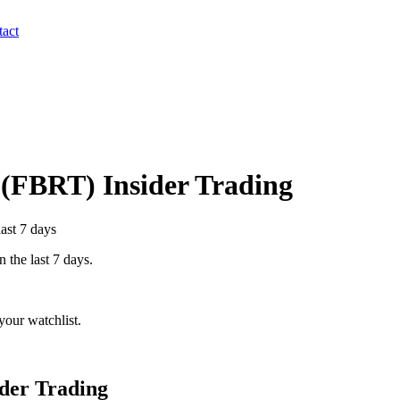
act
(
FBRT
) Insider Trading
last 7 days
n the last 7 days.
our watchlist.
der Trading