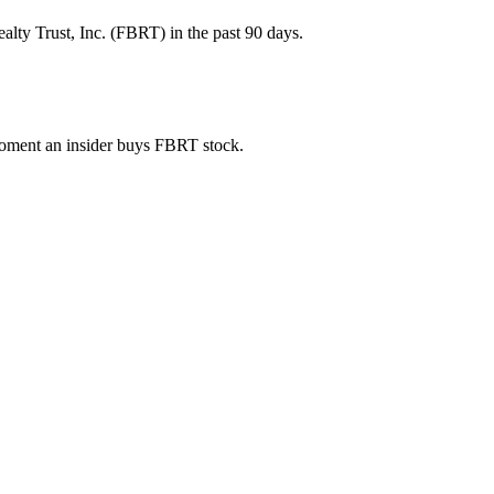
lty Trust, Inc. (FBRT) in the past 90 days.
 moment an insider buys FBRT stock.