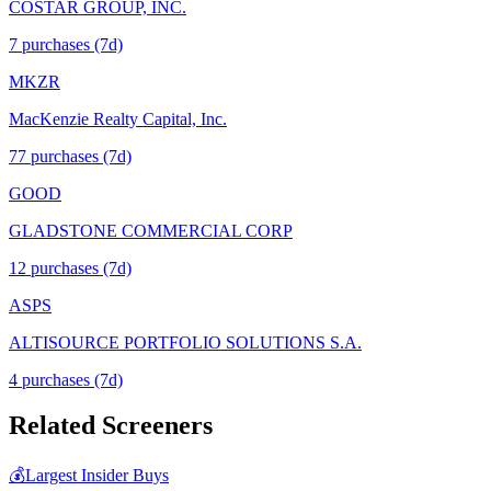
COSTAR GROUP, INC.
7
purchase
s
(7d)
MKZR
MacKenzie Realty Capital, Inc.
77
purchase
s
(7d)
GOOD
GLADSTONE COMMERCIAL CORP
12
purchase
s
(7d)
ASPS
ALTISOURCE PORTFOLIO SOLUTIONS S.A.
4
purchase
s
(7d)
Related Screeners
💰
Largest Insider Buys