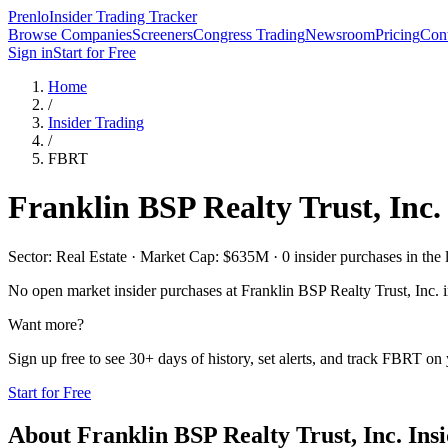
Prenlo
Insider Trading Tracker
Browse Companies
Screeners
Congress Trading
Newsroom
Pricing
Cont
Sign in
Start for Free
Home
/
Insider Trading
/
FBRT
Franklin BSP Realty Trust, Inc.
Sector: Real Estate · Market Cap: $635M · 0 insider purchases in the 
No open market insider purchases at
Franklin BSP Realty Trust, Inc.
i
Want more?
Sign up free to see 30+ days of history, set alerts, and track
FBRT
on y
Start for Free
About
Franklin BSP Realty Trust, Inc.
Insi