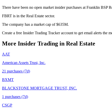
There have been no open market insider purchases at Franklin BSP Rea
FBRT is in the Real Estate sector.
The company has a market cap of $635M.
Create a free Insider Trading Tracker account to get email alerts the
More Insider Trading in
Real Estate
AAT
American Assets Trust, Inc.
21
purchase
s
(7d)
BXMT
BLACKSTONE MORTGAGE TRUST, INC.
1
purchase
s
(7d)
CSGP