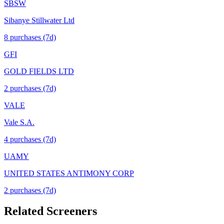
SBSW
Sibanye Stillwater Ltd
8
purchase
s
(7d)
GFI
GOLD FIELDS LTD
2
purchase
s
(7d)
VALE
Vale S.A.
4
purchase
s
(7d)
UAMY
UNITED STATES ANTIMONY CORP
2
purchase
s
(7d)
Related Screeners