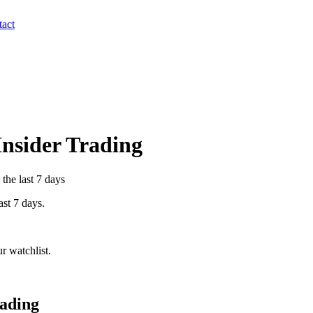
act
Insider Trading
the last 7 days
ast 7 days.
r watchlist.
rading