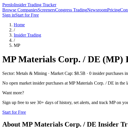
Prenlo
Insider Trading Tracker
Browse Companies
Screeners
Congress Trading
Newsroom
Pricing
Cont
Sign in
Start for Free
Home
/
Insider Trading
/
MP
MP Materials Corp. / DE
(
MP
) 
Sector: Metals & Mining · Market Cap: $8.5B · 0 insider purchases in 
No open market insider purchases at
MP Materials Corp. / DE
in the l
Want more?
Sign up free to see 30+ days of history, set alerts, and track
MP
on you
Start for Free
About
MP Materials Corp. / DE
Insider T