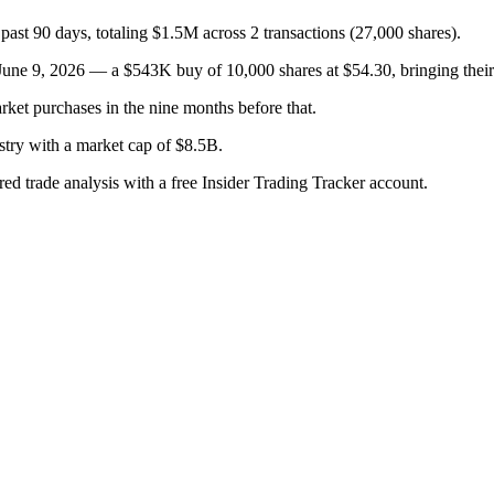
past 90 days, totaling $1.5M across 2 transactions (27,000 shares).
e 9, 2026 — a $543K buy of 10,000 shares at $54.30, bringing their t
rket purchases in the nine months before that.
stry with a market cap of $8.5B.
red trade analysis with a free Insider Trading Tracker account.