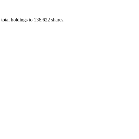
otal holdings to 136,622 shares.