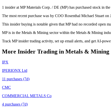
1 insider at MP Materials Corp. / DE (MP) has purchased stock in the 
The most recent purchase was by COO Rosenthal Michael Stuart on Jun
This insider buying is notable given that MP had no recorded open ma
MP is in the Metals & Mining sector within the Metals & Mining indu
Track MP insider trading activity, set up email alerts, and get AI-powe
More Insider Trading in
Metals & Mining
IPX
IPERIONX Ltd
11
purchase
s
(7d)
CMC
COMMERCIAL METALS Co
4
purchase
s
(7d)