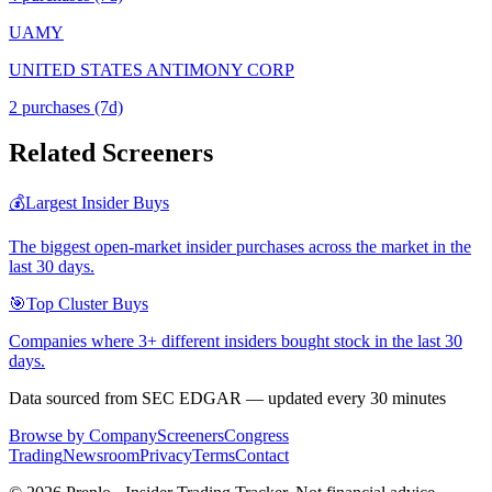
UAMY
UNITED STATES ANTIMONY CORP
2
purchase
s
(7d)
Related Screeners
💰
Largest Insider Buys
The biggest open-market insider purchases across the market in the
last 30 days.
🎯
Top Cluster Buys
Companies where 3+ different insiders bought stock in the last 30
days.
Data sourced from SEC EDGAR — updated every 30 minutes
Browse by Company
Screeners
Congress
Trading
Newsroom
Privacy
Terms
Contact