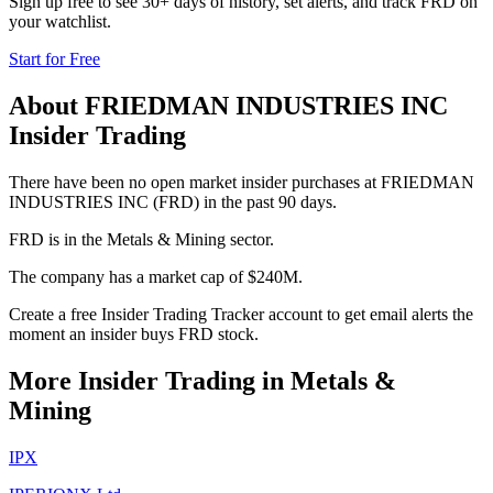
Sign up free to see 30+ days of history, set alerts, and track
FRD
on
your watchlist.
Start for Free
About
FRIEDMAN INDUSTRIES INC
Insider Trading
There have been no open market insider purchases at FRIEDMAN
INDUSTRIES INC (FRD) in the past 90 days.
FRD is in the Metals & Mining sector.
The company has a market cap of $240M.
Create a free Insider Trading Tracker account to get email alerts the
moment an insider buys FRD stock.
More Insider Trading in
Metals &
Mining
IPX