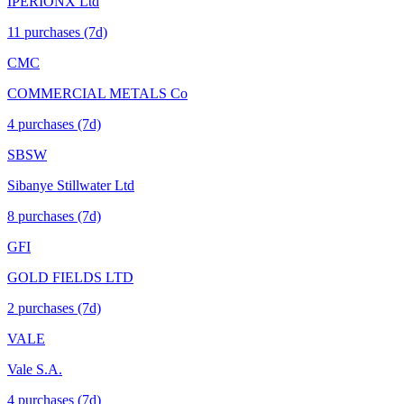
IPERIONX Ltd
11
purchase
s
(7d)
CMC
COMMERCIAL METALS Co
4
purchase
s
(7d)
SBSW
Sibanye Stillwater Ltd
8
purchase
s
(7d)
GFI
GOLD FIELDS LTD
2
purchase
s
(7d)
VALE
Vale S.A.
4
purchase
s
(7d)