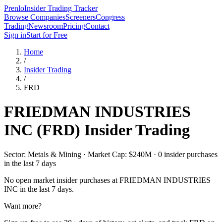
Prenlo
Insider Trading Tracker
Browse Companies
Screeners
Congress
Trading
Newsroom
Pricing
Contact
Sign in
Start for Free
Home
/
Insider Trading
/
FRD
FRIEDMAN INDUSTRIES
INC
(
FRD
) Insider Trading
Sector: Metals & Mining · Market Cap: $240M · 0 insider purchases
in the last 7 days
No open market insider purchases at
FRIEDMAN INDUSTRIES
INC
in the last 7 days.
Want more?