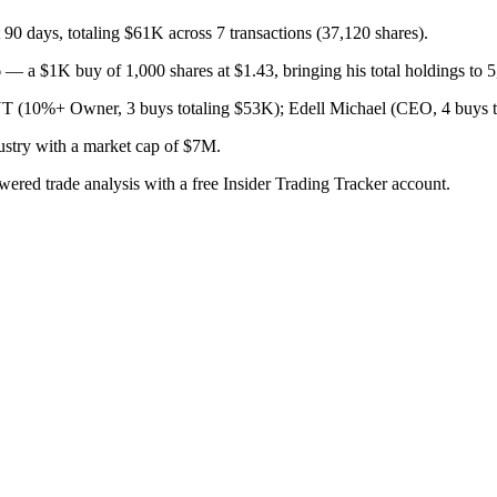
 90 days, totaling $61K across 7 transactions (37,120 shares).
 a $1K buy of 1,000 shares at $1.43, bringing his total holdings to 5
 Owner, 3 buys totaling $53K); Edell Michael (CEO, 4 buys to
ustry with a market cap of $7M.
owered trade analysis with a free Insider Trading Tracker account.