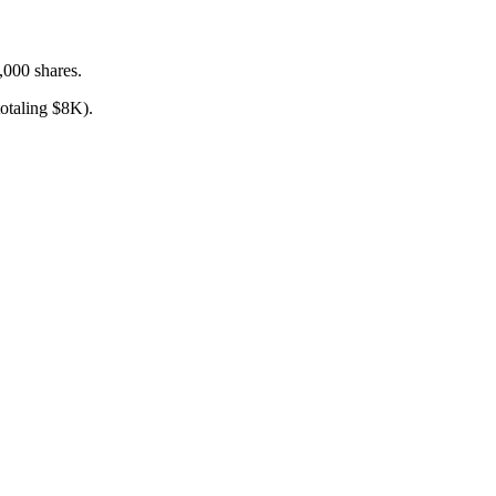
,000 shares.
taling $8K).