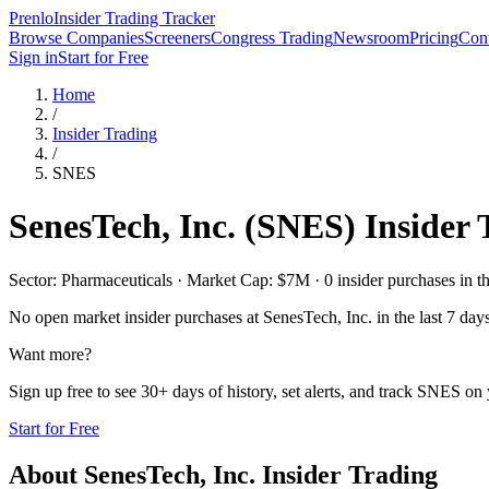
Prenlo
Insider Trading Tracker
Browse Companies
Screeners
Congress Trading
Newsroom
Pricing
Cont
Sign in
Start for Free
Home
/
Insider Trading
/
SNES
SenesTech, Inc.
(
SNES
) Insider
Sector: Pharmaceuticals · Market Cap: $7M · 0 insider purchases in th
No open market insider purchases at
SenesTech, Inc.
in the last 7 day
Want more?
Sign up free to see 30+ days of history, set alerts, and track
SNES
on y
Start for Free
About
SenesTech, Inc.
Insider Trading