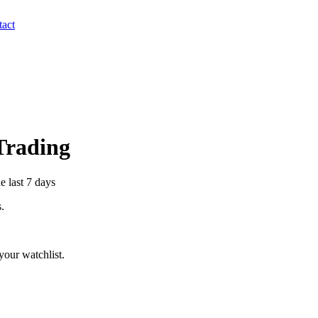
act
 Trading
e last 7 days
s.
our watchlist.