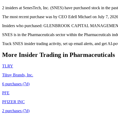
2 insiders at SenesTech, Inc. (SNES) have purchased stock in the past
The most recent purchase was by CEO Edell Michael on July 7, 2026 —
Insiders who purchased: GLENBROOK CAPITAL MANAGEMENT (10%+
SNES is in the Pharmaceuticals sector within the Pharmaceuticals ind
Track SNES insider trading activity, set up email alerts, and get AI-p
More Insider Trading in
Pharmaceuticals
TLRY
Tilray Brands, Inc.
6
purchase
s
(7d)
PFE
PFIZER INC
2
purchase
s
(7d)