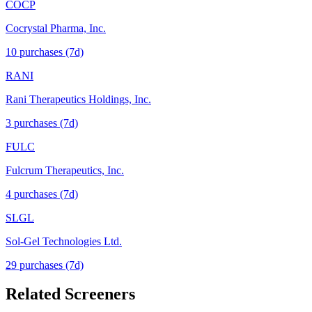
COCP
Cocrystal Pharma, Inc.
10
purchase
s
(7d)
RANI
Rani Therapeutics Holdings, Inc.
3
purchase
s
(7d)
FULC
Fulcrum Therapeutics, Inc.
4
purchase
s
(7d)
SLGL
Sol-Gel Technologies Ltd.
29
purchase
s
(7d)
Related Screeners