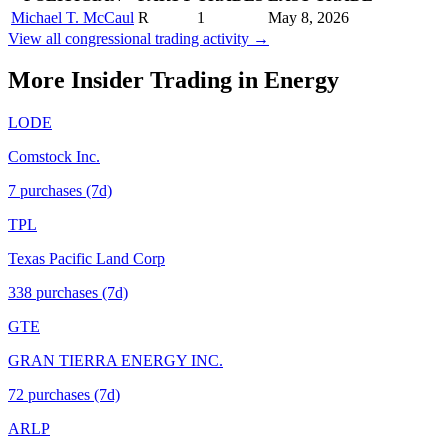
Michael T. McCaul
R
1
May 8, 2026
View all congressional trading activity →
More Insider Trading in
Energy
LODE
Comstock Inc.
7
purchase
s
(7d)
TPL
Texas Pacific Land Corp
338
purchase
s
(7d)
GTE
GRAN TIERRA ENERGY INC.
72
purchase
s
(7d)
ARLP