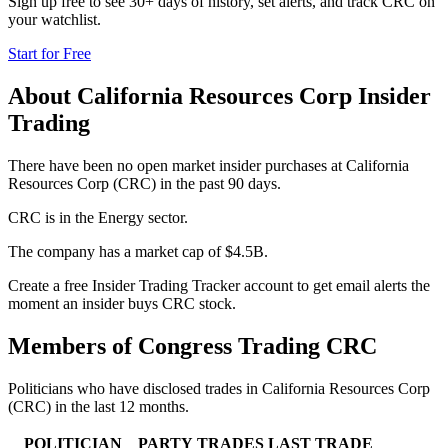
Sign up free to see 30+ days of history, set alerts, and track
CRC
on
your watchlist.
Start for Free
About
California Resources Corp
Insider
Trading
There have been no open market insider purchases at California
Resources Corp (CRC) in the past 90 days.
CRC is in the Energy sector.
The company has a market cap of $4.5B.
Create a free Insider Trading Tracker account to get email alerts the
moment an insider buys CRC stock.
Members of Congress Trading
CRC
Politicians who have disclosed trades in
California Resources Corp
(
CRC
) in the last 12 months.
POLITICIAN
PARTY
TRADES
LAST TRADE