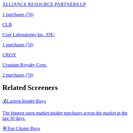
ALLIANCE RESOURCE PARTNERS LP
1
purchase
s
(7d)
CLB
Core Laboratories Inc. /DE/
1
purchase
s
(7d)
UROY
Uranium Royalty Corp.
2
purchase
s
(7d)
Related Screeners
💰
Largest Insider Buys
The biggest open-market insider purchases across the market in the
last 30 days.
🎯
Top Cluster Buys