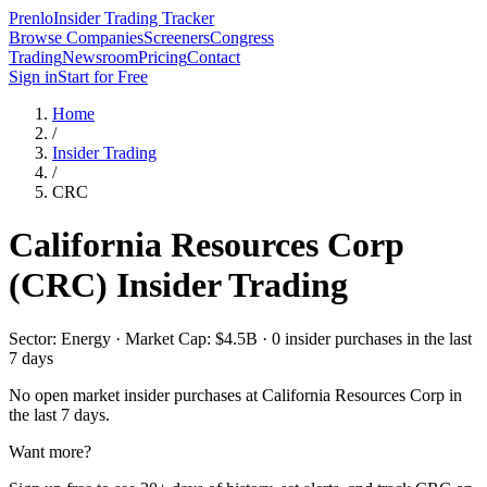
Prenlo
Insider Trading Tracker
Browse Companies
Screeners
Congress
Trading
Newsroom
Pricing
Contact
Sign in
Start for Free
Home
/
Insider Trading
/
CRC
California Resources Corp
(
CRC
) Insider Trading
Sector: Energy · Market Cap: $4.5B · 0 insider purchases in the last
7 days
No open market insider purchases at
California Resources Corp
in
the last 7 days.
Want more?