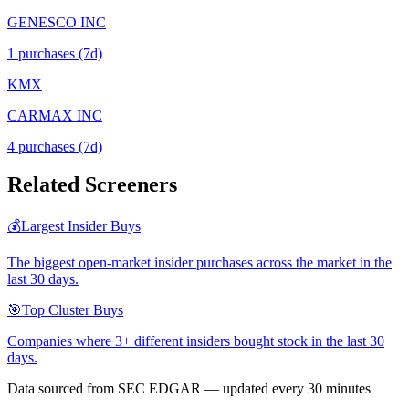
GENESCO INC
1
purchase
s
(7d)
KMX
CARMAX INC
4
purchase
s
(7d)
Related Screeners
💰
Largest Insider Buys
The biggest open-market insider purchases across the market in the
last 30 days.
🎯
Top Cluster Buys
Companies where 3+ different insiders bought stock in the last 30
days.
Data sourced from SEC EDGAR — updated every 30 minutes