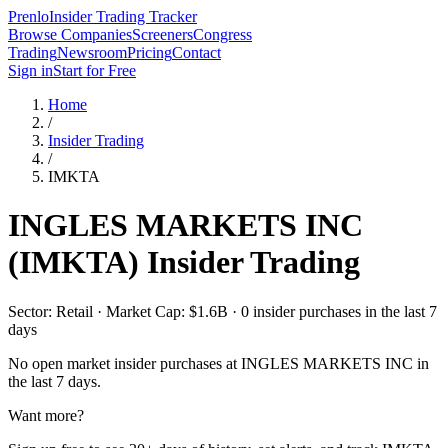
Prenlo
Insider Trading Tracker
Browse Companies
Screeners
Congress
Trading
Newsroom
Pricing
Contact
Sign in
Start for Free
Home
/
Insider Trading
/
IMKTA
INGLES MARKETS INC
(
IMKTA
) Insider Trading
Sector: Retail · Market Cap: $1.6B · 0 insider purchases in the last 7
days
No open market insider purchases at
INGLES MARKETS INC
in
the last 7 days.
Want more?