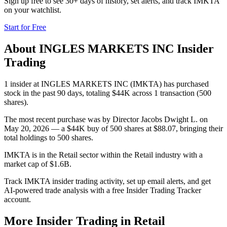
Sign up free to see 30+ days of history, set alerts, and track
IMKTA
on your watchlist.
Start for Free
About
INGLES MARKETS INC
Insider
Trading
1 insider at INGLES MARKETS INC (IMKTA) has purchased
stock in the past 90 days, totaling $44K across 1 transaction (500
shares).
The most recent purchase was by Director Jacobs Dwight L. on
May 20, 2026 — a $44K buy of 500 shares at $88.07, bringing their
total holdings to 500 shares.
IMKTA is in the Retail sector within the Retail industry with a
market cap of $1.6B.
Track IMKTA insider trading activity, set up email alerts, and get
AI-powered trade analysis with a free Insider Trading Tracker
account.
More Insider Trading in
Retail