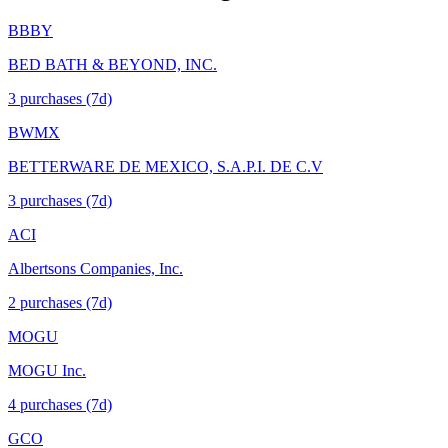
BBBY
BED BATH & BEYOND, INC.
3
purchase
s
(7d)
BWMX
BETTERWARE DE MEXICO, S.A.P.I. DE C.V
3
purchase
s
(7d)
ACI
Albertsons Companies, Inc.
2
purchase
s
(7d)
MOGU
MOGU Inc.
4
purchase
s
(7d)
GCO