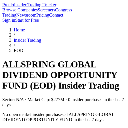
Prenlo
Insider Trading Tracker
Browse Companies
Screeners
Congress
Trading
Newsroom
Pricing
Contact
Sign in
Start for Free
Home
/
Insider Trading
/
EOD
ALLSPRING GLOBAL
DIVIDEND OPPORTUNITY
FUND
(
EOD
) Insider Trading
Sector: N/A · Market Cap: $277M · 0 insider purchases in the last 7
days
No open market insider purchases at
ALLSPRING GLOBAL
DIVIDEND OPPORTUNITY FUND
in the last 7 days.