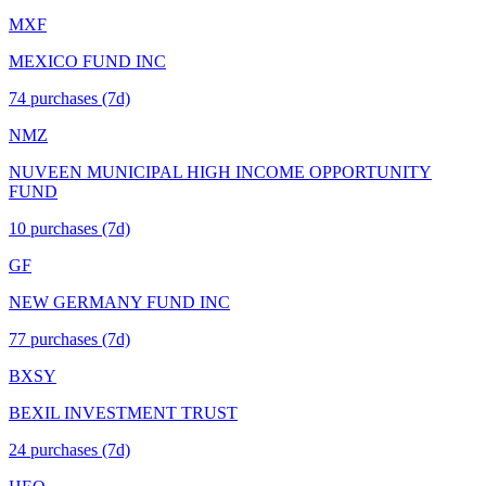
MXF
MEXICO FUND INC
74
purchase
s
(7d)
NMZ
NUVEEN MUNICIPAL HIGH INCOME OPPORTUNITY
FUND
10
purchase
s
(7d)
GF
NEW GERMANY FUND INC
77
purchase
s
(7d)
BXSY
BEXIL INVESTMENT TRUST
24
purchase
s
(7d)