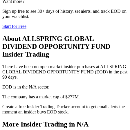
Want more?
Sign up free to see 30+ days of history, set alerts, and track
EOD
on
your watchlist.
Start for Free
About
ALLSPRING GLOBAL
DIVIDEND OPPORTUNITY FUND
Insider Trading
There have been no open market insider purchases at ALLSPRING
GLOBAL DIVIDEND OPPORTUNITY FUND (EOD) in the past
90 days.
EOD is in the N/A sector.
The company has a market cap of $277M.
Create a free Insider Trading Tracker account to get email alerts the
moment an insider buys EOD stock.
More Insider Trading in
N/A