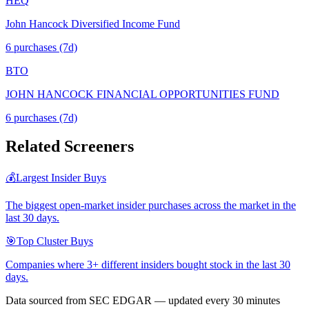
HEQ
John Hancock Diversified Income Fund
6
purchase
s
(7d)
BTO
JOHN HANCOCK FINANCIAL OPPORTUNITIES FUND
6
purchase
s
(7d)
Related Screeners
💰
Largest Insider Buys
The biggest open-market insider purchases across the market in the
last 30 days.
🎯
Top Cluster Buys
Companies where 3+ different insiders bought stock in the last 30
days.
Data sourced from SEC EDGAR — updated every 30 minutes