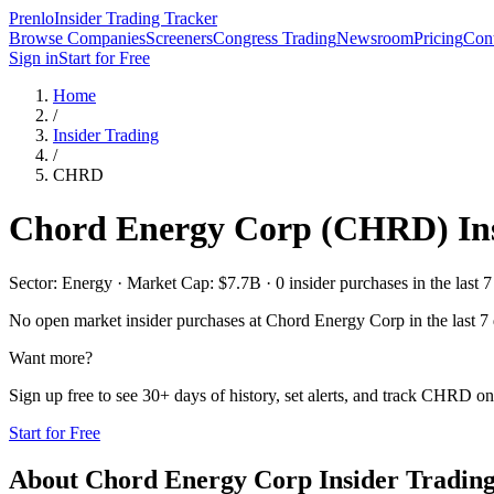
Prenlo
Insider Trading Tracker
Browse Companies
Screeners
Congress Trading
Newsroom
Pricing
Cont
Sign in
Start for Free
Home
/
Insider Trading
/
CHRD
Chord Energy Corp
(
CHRD
) I
Sector: Energy · Market Cap: $7.7B · 0 insider purchases in the last 7
No open market insider purchases at
Chord Energy Corp
in the last 7
Want more?
Sign up free to see 30+ days of history, set alerts, and track
CHRD
on 
Start for Free
About
Chord Energy Corp
Insider Tradin