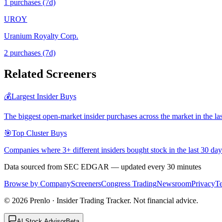
1
purchase
s
(7d)
UROY
Uranium Royalty Corp.
2
purchase
s
(7d)
Related Screeners
💰
Largest Insider Buys
The biggest open-market insider purchases across the market in the la
🎯
Top Cluster Buys
Companies where 3+ different insiders bought stock in the last 30 day
Data sourced from SEC EDGAR — updated every 30 minutes
Browse by Company
Screeners
Congress Trading
Newsroom
Privacy
T
©
2026
Prenlo · Insider Trading Tracker. Not financial advice.
AI Stock Advisor
Beta