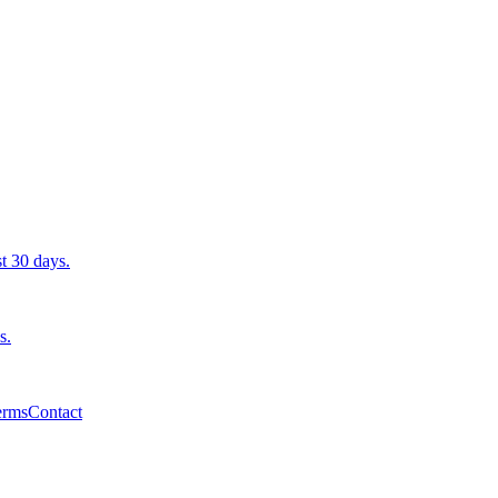
st 30 days.
s.
erms
Contact