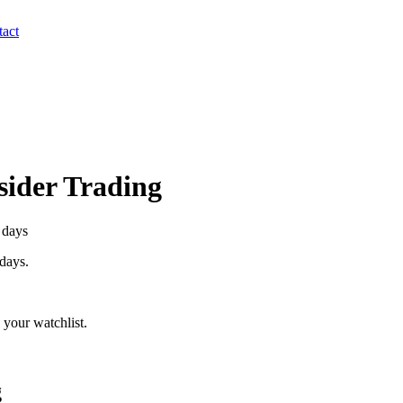
act
nsider Trading
 days
 days.
your watchlist.
g