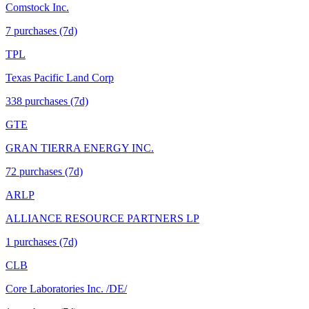
Comstock Inc.
7
purchase
s
(7d)
TPL
Texas Pacific Land Corp
338
purchase
s
(7d)
GTE
GRAN TIERRA ENERGY INC.
72
purchase
s
(7d)
ARLP
ALLIANCE RESOURCE PARTNERS LP
1
purchase
s
(7d)
CLB
Core Laboratories Inc. /DE/