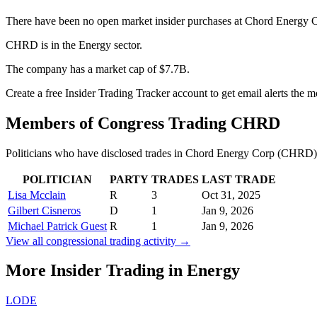
There have been no open market insider purchases at Chord Energy 
CHRD is in the Energy sector.
The company has a market cap of $7.7B.
Create a free Insider Trading Tracker account to get email alerts th
Members of Congress Trading
CHRD
Politicians who have disclosed trades in
Chord Energy Corp
(
CHRD
POLITICIAN
PARTY
TRADES
LAST TRADE
Lisa Mcclain
R
3
Oct 31, 2025
Gilbert Cisneros
D
1
Jan 9, 2026
Michael Patrick Guest
R
1
Jan 9, 2026
View all congressional trading activity →
More Insider Trading in
Energy
LODE