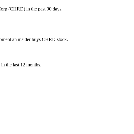
Corp (CHRD) in the past 90 days.
e moment an insider buys CHRD stock.
) in the last 12 months.