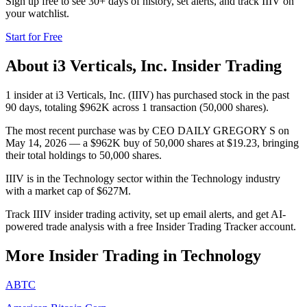
Sign up free to see 30+ days of history, set alerts, and track
IIIV
on
your watchlist.
Start for Free
About
i3 Verticals, Inc.
Insider Trading
1 insider at i3 Verticals, Inc. (IIIV) has purchased stock in the past
90 days, totaling $962K across 1 transaction (50,000 shares).
The most recent purchase was by CEO DAILY GREGORY S on
May 14, 2026 — a $962K buy of 50,000 shares at $19.23, bringing
their total holdings to 50,000 shares.
IIIV is in the Technology sector within the Technology industry
with a market cap of $627M.
Track IIIV insider trading activity, set up email alerts, and get AI-
powered trade analysis with a free Insider Trading Tracker account.
More Insider Trading in
Technology
ABTC