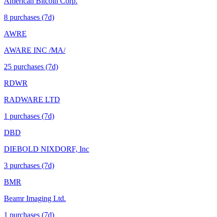
American Bitcoin Corp.
8
purchase
s
(7d)
AWRE
AWARE INC /MA/
25
purchase
s
(7d)
RDWR
RADWARE LTD
1
purchase
s
(7d)
DBD
DIEBOLD NIXDORF, Inc
3
purchase
s
(7d)
BMR
Beamr Imaging Ltd.
1
purchase
s
(7d)