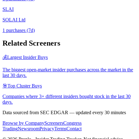
SLAI
SOLAI Ltd
1
purchase
s
(7d)
Related Screeners
💰
Largest Insider Buys
The biggest open-market insider purchases across the market in the
last 30 days.
🎯
Top Cluster Buys
Companies where 3+ different insiders bought stock in the last 30
days.
Data sourced from SEC EDGAR — updated every 30 minutes
Browse by Company
Screeners
Congress
Trading
Newsroom
Privacy
Terms
Contact