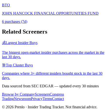
BTO
JOHN HANCOCK FINANCIAL OPPORTUNITIES FUND
6
purchase
s
(7d)
Related Screeners
💰
Largest Insider Buys
The biggest open-market insider purchases across the market in the
last 30 days.
🎯
Top Cluster Buys
Companies where 3+ different insiders bought stock in the last 30
days.
Data sourced from SEC EDGAR — updated every 30 minutes
Browse by Company
Screeners
Congress
Trading
Newsroom
Privacy
Terms
Contact
©
2026
Prenlo · Insider Trading Tracker. Not financial advice.