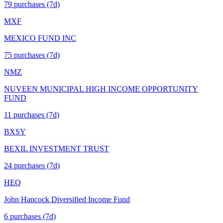
79
purchase
s
(7d)
MXF
MEXICO FUND INC
75
purchase
s
(7d)
NMZ
NUVEEN MUNICIPAL HIGH INCOME OPPORTUNITY
FUND
11
purchase
s
(7d)
BXSY
BEXIL INVESTMENT TRUST
24
purchase
s
(7d)
HEQ
John Hancock Diversified Income Fund
6
purchase
s
(7d)