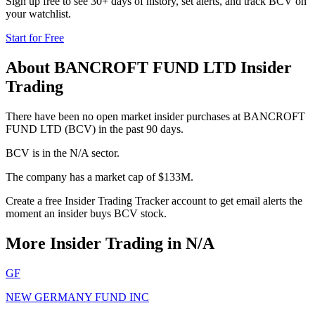
Sign up free to see 30+ days of history, set alerts, and track
BCV
on
your watchlist.
Start for Free
About
BANCROFT FUND LTD
Insider
Trading
There have been no open market insider purchases at BANCROFT
FUND LTD (BCV) in the past 90 days.
BCV is in the N/A sector.
The company has a market cap of $133M.
Create a free Insider Trading Tracker account to get email alerts the
moment an insider buys BCV stock.
More Insider Trading in
N/A
GF
NEW GERMANY FUND INC