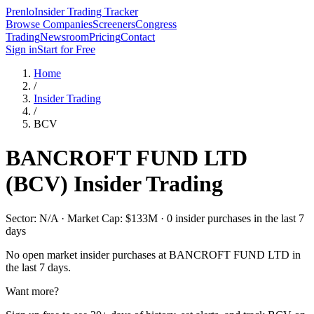
Prenlo
Insider Trading Tracker
Browse Companies
Screeners
Congress
Trading
Newsroom
Pricing
Contact
Sign in
Start for Free
Home
/
Insider Trading
/
BCV
BANCROFT FUND LTD
(
BCV
) Insider Trading
Sector: N/A · Market Cap: $133M · 0 insider purchases in the last 7
days
No open market insider purchases at
BANCROFT FUND LTD
in
the last 7 days.
Want more?