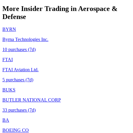
More Insider Trading in
Aerospace &
Defense
BYRN
Byrna Technologies Inc.
10
purchase
s
(7d)
FTAI
FTAI Aviation Ltd.
5
purchase
s
(7d)
BUKS
BUTLER NATIONAL CORP
33
purchase
s
(7d)
BA
BOEING CO