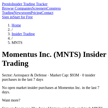
Prenlo
Insider Trading Tracker
Browse Companies
Screeners
Congress
Trading
Newsroom
Pricing
Contact
Sign in
Start for Free
Home
/
Insider Trading
/
MNTS
Momentus Inc.
(
MNTS
) Insider
Trading
Sector: Aerospace & Defense · Market Cap: $93M · 0 insider
purchases in the last 7 days
No open market insider purchases at
Momentus Inc.
in the last 7
days.
Want more?