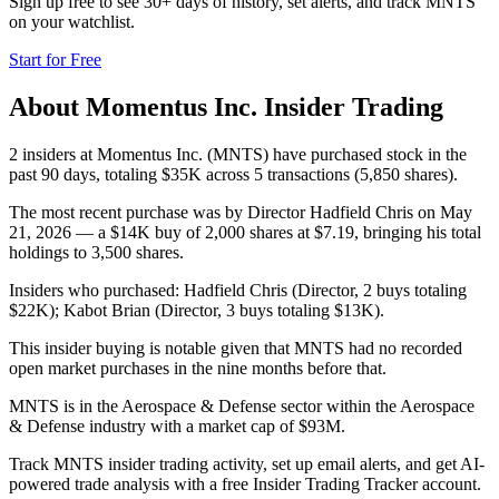
Sign up free to see 30+ days of history, set alerts, and track
MNTS
on your watchlist.
Start for Free
About
Momentus Inc.
Insider Trading
2 insiders at Momentus Inc. (MNTS) have purchased stock in the
past 90 days, totaling $35K across 5 transactions (5,850 shares).
The most recent purchase was by Director Hadfield Chris on May
21, 2026 — a $14K buy of 2,000 shares at $7.19, bringing his total
holdings to 3,500 shares.
Insiders who purchased: Hadfield Chris (Director, 2 buys totaling
$22K); Kabot Brian (Director, 3 buys totaling $13K).
This insider buying is notable given that MNTS had no recorded
open market purchases in the nine months before that.
MNTS is in the Aerospace & Defense sector within the Aerospace
& Defense industry with a market cap of $93M.
Track MNTS insider trading activity, set up email alerts, and get AI-
powered trade analysis with a free Insider Trading Tracker account.