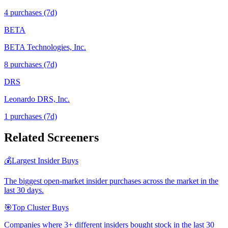
4
purchase
s
(7d)
BETA
BETA Technologies, Inc.
8
purchase
s
(7d)
DRS
Leonardo DRS, Inc.
1
purchase
s
(7d)
Related Screeners
💰
Largest Insider Buys
The biggest open-market insider purchases across the market in the
last 30 days.
🎯
Top Cluster Buys
Companies where 3+ different insiders bought stock in the last 30