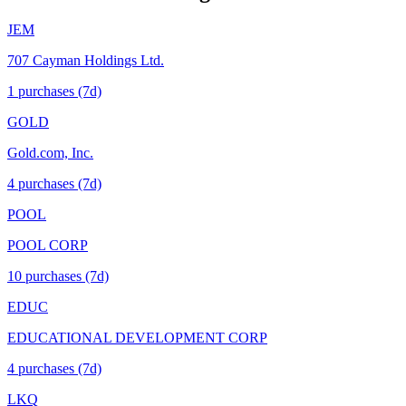
JEM
707 Cayman Holdings Ltd.
1
purchase
s
(7d)
GOLD
Gold.com, Inc.
4
purchase
s
(7d)
POOL
POOL CORP
10
purchase
s
(7d)
EDUC
EDUCATIONAL DEVELOPMENT CORP
4
purchase
s
(7d)
LKQ