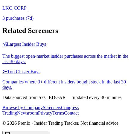
LKQ CORP
3
purchase
s
(7d)
Related Screeners
💰
Largest Insider Buys
The biggest open-market insider purchases across the market in the
last 30 days.
🎯
Top Cluster Buys
Companies where 3+ different insiders bought stock in the last 30
days.
Data sourced from SEC EDGAR — updated every 30 minutes
Browse by Company
Screeners
Congress
Trading
Newsroom
Privacy
Terms
Contact
©
2026
Prenlo · Insider Trading Tracker. Not financial advice.