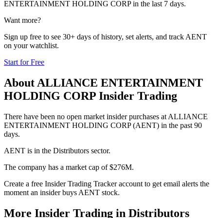
ENTERTAINMENT HOLDING CORP
in the last 7 days.
Want more?
Sign up free to see 30+ days of history, set alerts, and track
AENT
on your watchlist.
Start for Free
About
ALLIANCE ENTERTAINMENT
HOLDING CORP
Insider Trading
There have been no open market insider purchases at ALLIANCE
ENTERTAINMENT HOLDING CORP (AENT) in the past 90
days.
AENT is in the Distributors sector.
The company has a market cap of $276M.
Create a free Insider Trading Tracker account to get email alerts the
moment an insider buys AENT stock.
More Insider Trading in
Distributors