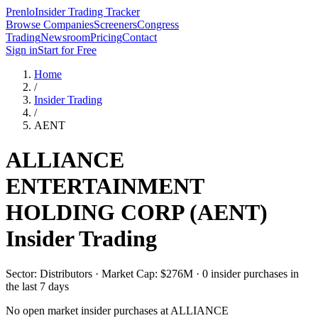
Prenlo
Insider Trading Tracker
Browse Companies
Screeners
Congress
Trading
Newsroom
Pricing
Contact
Sign in
Start for Free
Home
/
Insider Trading
/
AENT
ALLIANCE
ENTERTAINMENT
HOLDING CORP
(
AENT
)
Insider Trading
Sector: Distributors · Market Cap: $276M · 0 insider purchases in
the last 7 days
No open market insider purchases at
ALLIANCE