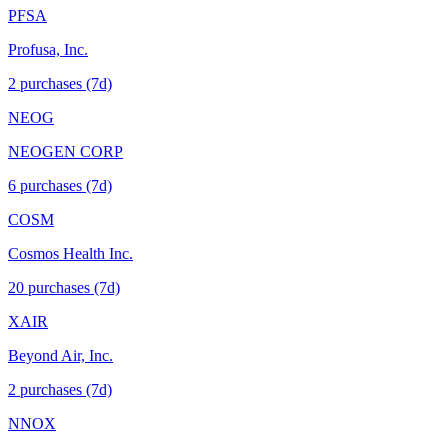
PFSA
Profusa, Inc.
2
purchase
s
(7d)
NEOG
NEOGEN CORP
6
purchase
s
(7d)
COSM
Cosmos Health Inc.
20
purchase
s
(7d)
XAIR
Beyond Air, Inc.
2
purchase
s
(7d)
NNOX