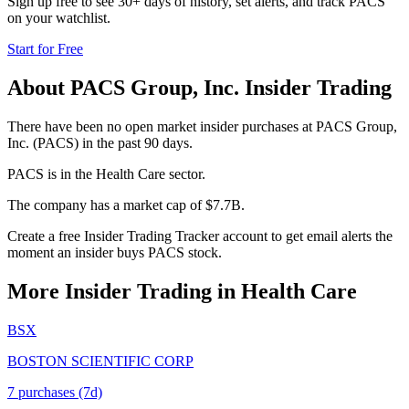
Sign up free to see 30+ days of history, set alerts, and track
PACS
on your watchlist.
Start for Free
About
PACS Group, Inc.
Insider Trading
There have been no open market insider purchases at PACS Group,
Inc. (PACS) in the past 90 days.
PACS is in the Health Care sector.
The company has a market cap of $7.7B.
Create a free Insider Trading Tracker account to get email alerts the
moment an insider buys PACS stock.
More Insider Trading in
Health Care
BSX
BOSTON SCIENTIFIC CORP
7
purchase
s
(7d)