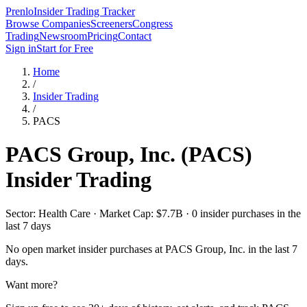
Prenlo
Insider Trading Tracker
Browse Companies
Screeners
Congress
Trading
Newsroom
Pricing
Contact
Sign in
Start for Free
Home
/
Insider Trading
/
PACS
PACS Group, Inc.
(
PACS
)
Insider Trading
Sector: Health Care · Market Cap: $7.7B · 0 insider purchases in the
last 7 days
No open market insider purchases at
PACS Group, Inc.
in the last 7
days.
Want more?