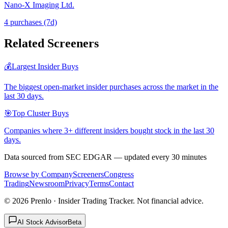
Nano-X Imaging Ltd.
4
purchase
s
(7d)
Related Screeners
💰
Largest Insider Buys
The biggest open-market insider purchases across the market in the
last 30 days.
🎯
Top Cluster Buys
Companies where 3+ different insiders bought stock in the last 30
days.
Data sourced from SEC EDGAR — updated every 30 minutes
Browse by Company
Screeners
Congress
Trading
Newsroom
Privacy
Terms
Contact
©
2026
Prenlo · Insider Trading Tracker. Not financial advice.
AI Stock Advisor
Beta