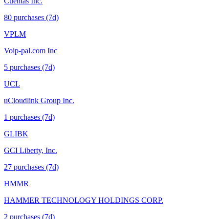
Cuentas Inc.
80
purchase
s
(7d)
VPLM
Voip-pal.com Inc
5
purchase
s
(7d)
UCL
uCloudlink Group Inc.
1
purchase
s
(7d)
GLIBK
GCI Liberty, Inc.
27
purchase
s
(7d)
HMMR
HAMMER TECHNOLOGY HOLDINGS CORP.
2
purchase
s
(7d)