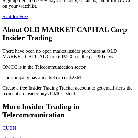
Sign up free to see 30+ days of history, set alerts, and track
OMCC
on your watchlist.
Start for Free
About
OLD MARKET CAPITAL Corp
Insider Trading
There have been no open market insider purchases at OLD
MARKET CAPITAL Corp (OMCC) in the past 90 days.
OMCC is in the Telecommunication sector.
The company has a market cap of $28M.
Create a free Insider Trading Tracker account to get email alerts the
moment an insider buys OMCC stock.
More Insider Trading in
Telecommunication
CUEN