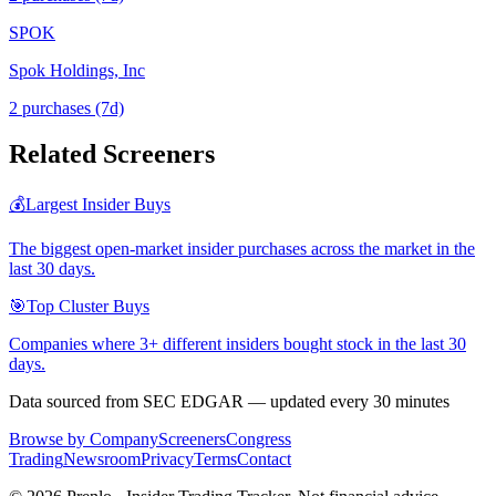
SPOK
Spok Holdings, Inc
2
purchase
s
(7d)
Related Screeners
💰
Largest Insider Buys
The biggest open-market insider purchases across the market in the
last 30 days.
🎯
Top Cluster Buys
Companies where 3+ different insiders bought stock in the last 30
days.
Data sourced from SEC EDGAR — updated every 30 minutes
Browse by Company
Screeners
Congress
Trading
Newsroom
Privacy
Terms
Contact