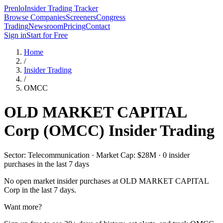
Prenlo
Insider Trading Tracker
Browse Companies
Screeners
Congress
Trading
Newsroom
Pricing
Contact
Sign in
Start for Free
Home
/
Insider Trading
/
OMCC
OLD MARKET CAPITAL
Corp
(
OMCC
) Insider Trading
Sector: Telecommunication · Market Cap: $28M · 0 insider
purchases in the last 7 days
No open market insider purchases at
OLD MARKET CAPITAL
Corp
in the last 7 days.
Want more?