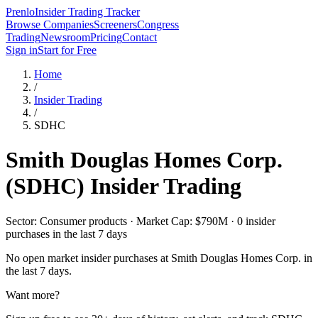
Prenlo
Insider Trading Tracker
Browse Companies
Screeners
Congress
Trading
Newsroom
Pricing
Contact
Sign in
Start for Free
Home
/
Insider Trading
/
SDHC
Smith Douglas Homes Corp.
(
SDHC
) Insider Trading
Sector: Consumer products · Market Cap: $790M · 0 insider
purchases in the last 7 days
No open market insider purchases at
Smith Douglas Homes Corp.
in
the last 7 days.
Want more?