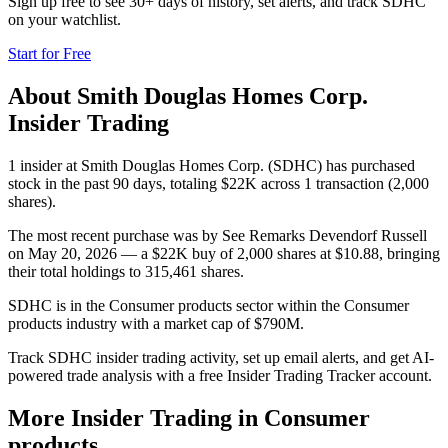
Sign up free to see 30+ days of history, set alerts, and track
SDHC
on your watchlist.
Start for Free
About
Smith Douglas Homes Corp.
Insider Trading
1 insider at Smith Douglas Homes Corp. (SDHC) has purchased
stock in the past 90 days, totaling $22K across 1 transaction (2,000
shares).
The most recent purchase was by See Remarks Devendorf Russell
on May 20, 2026 — a $22K buy of 2,000 shares at $10.88, bringing
their total holdings to 315,461 shares.
SDHC is in the Consumer products sector within the Consumer
products industry with a market cap of $790M.
Track SDHC insider trading activity, set up email alerts, and get AI-
powered trade analysis with a free Insider Trading Tracker account.
More Insider Trading in
Consumer
products