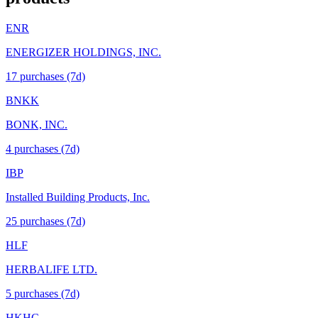
ENR
ENERGIZER HOLDINGS, INC.
17
purchase
s
(7d)
BNKK
BONK, INC.
4
purchase
s
(7d)
IBP
Installed Building Products, Inc.
25
purchase
s
(7d)
HLF
HERBALIFE LTD.
5
purchase
s
(7d)
HKHC