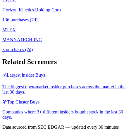
Horizon Kinetics Holding Corp
136
purchase
s
(7d)
MTEX
MANNATECH INC
3
purchase
s
(7d)
Related Screeners
💰
Largest Insider Buys
The biggest open-market insider purchases across the market in the
last 30 days.
🎯
Top Cluster Buys
Companies where 3+ different insiders bought stock in the last 30
days.
Data sourced from SEC EDGAR — updated every 30 minutes