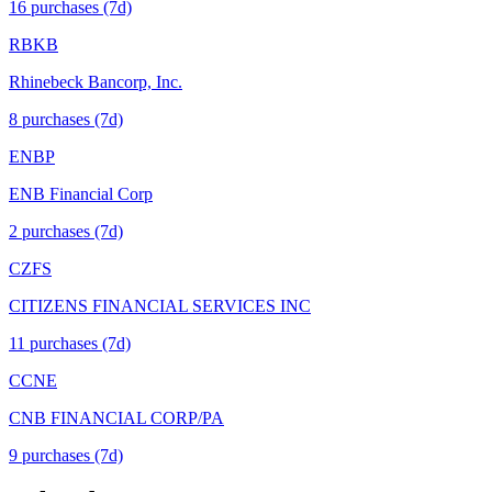
16
purchase
s
(7d)
RBKB
Rhinebeck Bancorp, Inc.
8
purchase
s
(7d)
ENBP
ENB Financial Corp
2
purchase
s
(7d)
CZFS
CITIZENS FINANCIAL SERVICES INC
11
purchase
s
(7d)
CCNE
CNB FINANCIAL CORP/PA
9
purchase
s
(7d)