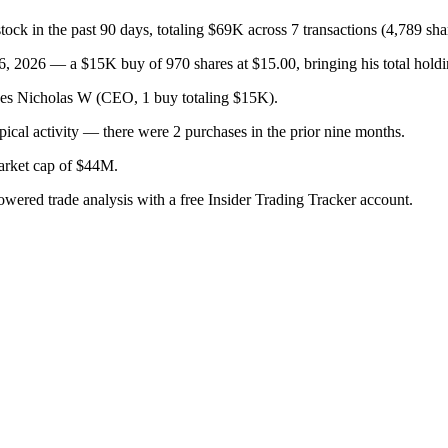
k in the past 90 days, totaling $69K across 7 transactions (4,789 sha
 2026 — a $15K buy of 970 shares at $15.00, bringing his total holdin
lges Nicholas W (CEO, 1 buy totaling $15K).
ical activity — there were 2 purchases in the prior nine months.
arket cap of $44M.
owered trade analysis with a free Insider Trading Tracker account.