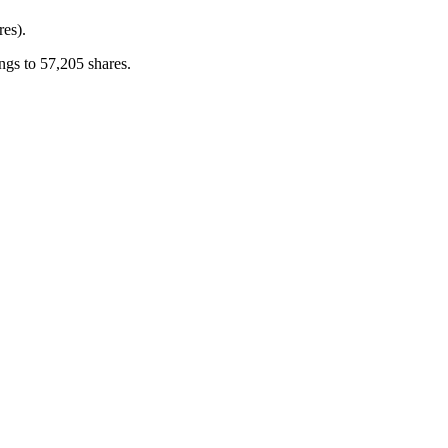
res).
gs to 57,205 shares.