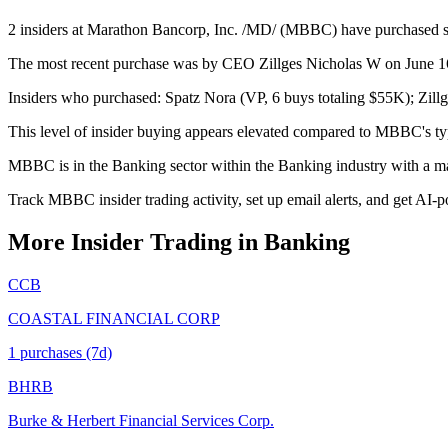
2 insiders at Marathon Bancorp, Inc. /MD/ (MBBC) have purchased stoc
The most recent purchase was by CEO Zillges Nicholas W on June 16,
Insiders who purchased: Spatz Nora (VP, 6 buys totaling $55K); Zil
This level of insider buying appears elevated compared to MBBC's typ
MBBC is in the Banking sector within the Banking industry with a m
Track MBBC insider trading activity, set up email alerts, and get AI-p
More Insider Trading in
Banking
CCB
COASTAL FINANCIAL CORP
1
purchase
s
(7d)
BHRB
Burke & Herbert Financial Services Corp.