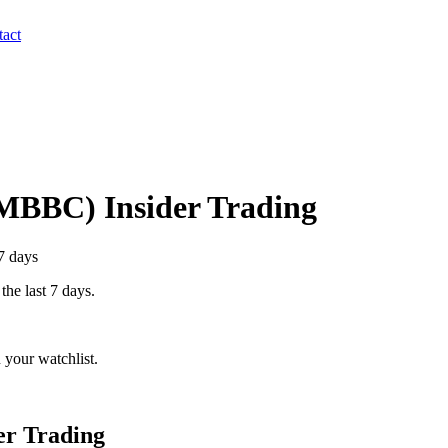
act
MBBC
) Insider Trading
7 days
the last 7 days.
 your watchlist.
er Trading