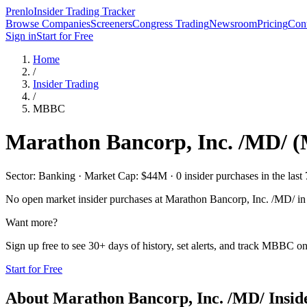
Prenlo
Insider Trading Tracker
Browse Companies
Screeners
Congress Trading
Newsroom
Pricing
Cont
Sign in
Start for Free
Home
/
Insider Trading
/
MBBC
Marathon Bancorp, Inc. /MD/
(
Sector: Banking · Market Cap: $44M · 0 insider purchases in the last 
No open market insider purchases at
Marathon Bancorp, Inc. /MD/
in 
Want more?
Sign up free to see 30+ days of history, set alerts, and track
MBBC
on
Start for Free
About
Marathon Bancorp, Inc. /MD/
Insid