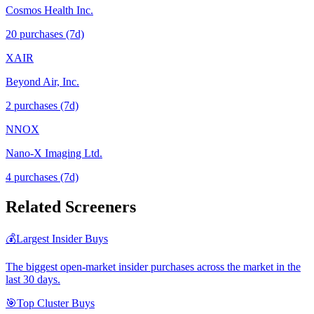
Cosmos Health Inc.
20
purchase
s
(7d)
XAIR
Beyond Air, Inc.
2
purchase
s
(7d)
NNOX
Nano-X Imaging Ltd.
4
purchase
s
(7d)
Related Screeners
💰
Largest Insider Buys
The biggest open-market insider purchases across the market in the
last 30 days.
🎯
Top Cluster Buys