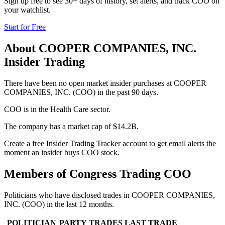
Sign up free to see 30+ days of history, set alerts, and track
COO
on
your watchlist.
Start for Free
About
COOPER COMPANIES, INC.
Insider Trading
There have been no open market insider purchases at COOPER
COMPANIES, INC. (COO) in the past 90 days.
COO is in the Health Care sector.
The company has a market cap of $14.2B.
Create a free Insider Trading Tracker account to get email alerts the
moment an insider buys COO stock.
Members of Congress Trading
COO
Politicians who have disclosed trades in
COOPER COMPANIES,
INC.
(
COO
) in the last 12 months.
POLITICIAN
PARTY
TRADES
LAST TRADE