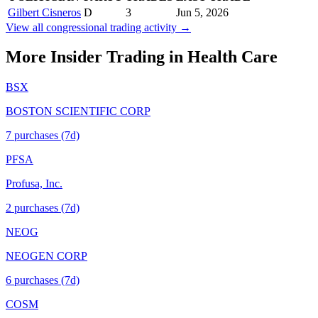
Gilbert Cisneros
D
3
Jun 5, 2026
View all congressional trading activity →
More Insider Trading in
Health Care
BSX
BOSTON SCIENTIFIC CORP
7
purchase
s
(7d)
PFSA
Profusa, Inc.
2
purchase
s
(7d)
NEOG
NEOGEN CORP
6
purchase
s
(7d)
COSM