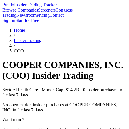
Prenlo
Insider Trading Tracker
Browse Companies
Screeners
Congress
Trading
Newsroom
Pricing
Contact
Sign in
Start for Free
Home
/
Insider Trading
/
COO
COOPER COMPANIES, INC.
(
COO
) Insider Trading
Sector: Health Care · Market Cap: $14.2B · 0 insider purchases in
the last 7 days
No open market insider purchases at
COOPER COMPANIES,
INC.
in the last 7 days.
Want more?