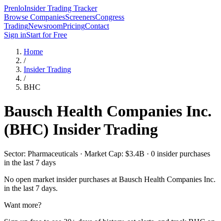
Prenlo
Insider Trading Tracker
Browse Companies
Screeners
Congress
Trading
Newsroom
Pricing
Contact
Sign in
Start for Free
Home
/
Insider Trading
/
BHC
Bausch Health Companies Inc.
(
BHC
) Insider Trading
Sector: Pharmaceuticals · Market Cap: $3.4B · 0 insider purchases
in the last 7 days
No open market insider purchases at
Bausch Health Companies Inc.
in the last 7 days.
Want more?