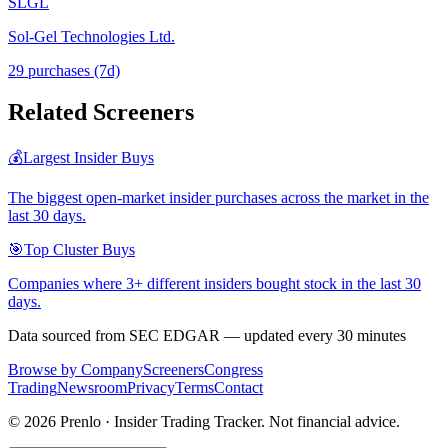
SLGL
Sol-Gel Technologies Ltd.
29
purchase
s
(7d)
Related Screeners
💰
Largest Insider Buys
The biggest open-market insider purchases across the market in the
last 30 days.
🎯
Top Cluster Buys
Companies where 3+ different insiders bought stock in the last 30
days.
Data sourced from SEC EDGAR — updated every 30 minutes
Browse by Company
Screeners
Congress
Trading
Newsroom
Privacy
Terms
Contact
©
2026
Prenlo · Insider Trading Tracker. Not financial advice.