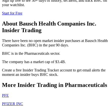
Sign up free to see 30+ days of history, set alerts, and track
BHC
on
your watchlist.
Start for Free
About
Bausch Health Companies Inc.
Insider Trading
There have been no open market insider purchases at Bausch Health
Companies Inc. (BHC) in the past 90 days.
BHC is in the Pharmaceuticals sector.
The company has a market cap of $3.4B.
Create a free Insider Trading Tracker account to get email alerts the
moment an insider buys BHC stock.
More Insider Trading in
Pharmaceuticals
PFE
PFIZER INC