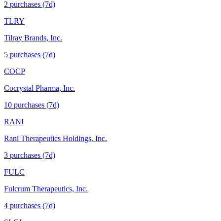
2
purchase
s
(7d)
TLRY
Tilray Brands, Inc.
5
purchase
s
(7d)
COCP
Cocrystal Pharma, Inc.
10
purchase
s
(7d)
RANI
Rani Therapeutics Holdings, Inc.
3
purchase
s
(7d)
FULC
Fulcrum Therapeutics, Inc.
4
purchase
s
(7d)