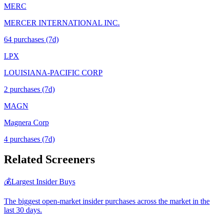
MERC
MERCER INTERNATIONAL INC.
64
purchase
s
(7d)
LPX
LOUISIANA-PACIFIC CORP
2
purchase
s
(7d)
MAGN
Magnera Corp
4
purchase
s
(7d)
Related Screeners
💰
Largest Insider Buys
The biggest open-market insider purchases across the market in the
last 30 days.