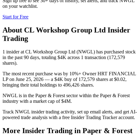
Sign up free to see 30+ days of history, set alerts, and track
NWGL
on your watchlist.
Start for Free
About
CL Workshop Group Ltd
Insider
Trading
1 insider at CL Workshop Group Ltd (NWGL) has purchased stock
in the past 90 days, totaling $4K across 1 transaction (172,579
shares).
The most recent purchase was by 10%+ Owner HRT FINANCIAL
LP on June 25, 2026 — a $4K buy of 172,579 shares at $0.02,
bringing their total holdings to 496,426 shares.
NWGL is in the Paper & Forest sector within the Paper & Forest
industry with a market cap of $4M.
Track NWGL insider trading activity, set up email alerts, and get AI-
powered trade analysis with a free Insider Trading Tracker account.
More Insider Trading in
Paper & Forest