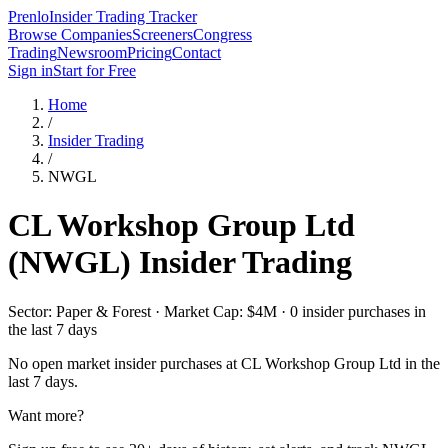
Prenlo
Insider Trading Tracker
Browse Companies
Screeners
Congress
Trading
Newsroom
Pricing
Contact
Sign in
Start for Free
Home
/
Insider Trading
/
NWGL
CL Workshop Group Ltd
(
NWGL
) Insider Trading
Sector: Paper & Forest · Market Cap: $4M · 0 insider purchases in
the last 7 days
No open market insider purchases at
CL Workshop Group Ltd
in the
last 7 days.
Want more?