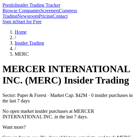
Prenlo
Insider Trading Tracker
Browse Companies
Screeners
Congress
Trading
Newsroom
Pricing
Contact
Sign in
Start for Free
Home
/
Insider Trading
/
MERC
MERCER INTERNATIONAL
INC.
(
MERC
) Insider Trading
Sector: Paper & Forest · Market Cap: $42M · 0 insider purchases in
the last 7 days
No open market insider purchases at
MERCER
INTERNATIONAL INC.
in the last 7 days.
Want more?