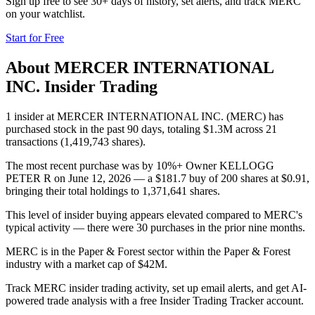
Sign up free to see 30+ days of history, set alerts, and track
MERC
on your watchlist.
Start for Free
About
MERCER INTERNATIONAL
INC.
Insider Trading
1 insider at MERCER INTERNATIONAL INC. (MERC) has
purchased stock in the past 90 days, totaling $1.3M across 21
transactions (1,419,743 shares).
The most recent purchase was by 10%+ Owner KELLOGG
PETER R on June 12, 2026 — a $181.7 buy of 200 shares at $0.91,
bringing their total holdings to 1,371,641 shares.
This level of insider buying appears elevated compared to MERC's
typical activity — there were 30 purchases in the prior nine months.
MERC is in the Paper & Forest sector within the Paper & Forest
industry with a market cap of $42M.
Track MERC insider trading activity, set up email alerts, and get AI-
powered trade analysis with a free Insider Trading Tracker account.