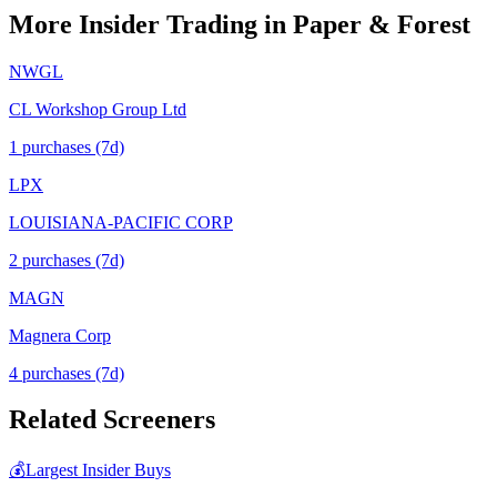
More Insider Trading in
Paper & Forest
NWGL
CL Workshop Group Ltd
1
purchase
s
(7d)
LPX
LOUISIANA-PACIFIC CORP
2
purchase
s
(7d)
MAGN
Magnera Corp
4
purchase
s
(7d)
Related Screeners
💰
Largest Insider Buys