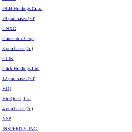
DLH Holdings Corp.
79
purchase
s
(7d)
CNXC
Concentrix Corp
8
purchase
s
(7d)
CLIK
Click Holdings Ltd.
12
purchase
s
(7d)
HQI
HireQuest, Inc.
4
purchase
s
(7d)
NSP
INSPERITY, INC.