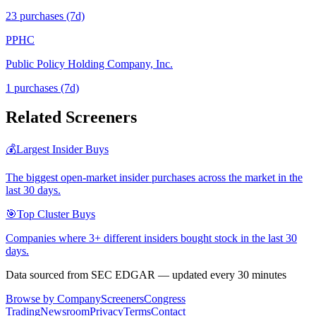
23
purchase
s
(7d)
PPHC
Public Policy Holding Company, Inc.
1
purchase
s
(7d)
Related Screeners
💰
Largest Insider Buys
The biggest open-market insider purchases across the market in the
last 30 days.
🎯
Top Cluster Buys
Companies where 3+ different insiders bought stock in the last 30
days.
Data sourced from SEC EDGAR — updated every 30 minutes
Browse by Company
Screeners
Congress
Trading
Newsroom
Privacy
Terms
Contact