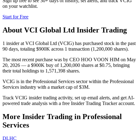
Sign up free to see 30+ days of history, set alerts, and track
VCIG
on your watchlist.
Start for Free
About
VCI Global Ltd
Insider Trading
1 insider at VCI Global Ltd (VCIG) has purchased stock in the past
90 days, totaling $900K across 1 transaction (1,200,000 shares).
The most recent purchase was by CEO HOO VOON HIM on May
20, 2026 — a $900K buy of 1,200,000 shares at $0.75, bringing
their total holdings to 1,571,398 shares.
VCIG is in the Professional Services sector within the Professional
Services industry with a market cap of $3M.
Track VCIG insider trading activity, set up email alerts, and get AI-
powered trade analysis with a free Insider Trading Tracker account.
More Insider Trading in
Professional
Services
DLHC