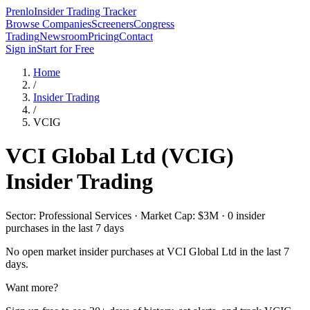
Prenlo
Insider Trading Tracker
Browse Companies
Screeners
Congress
Trading
Newsroom
Pricing
Contact
Sign in
Start for Free
Home
/
Insider Trading
/
VCIG
VCI Global Ltd
(
VCIG
)
Insider Trading
Sector: Professional Services · Market Cap: $3M · 0 insider
purchases in the last 7 days
No open market insider purchases at
VCI Global Ltd
in the last 7
days.
Want more?