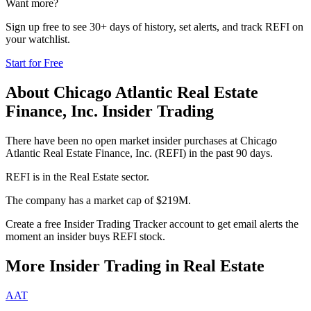
Want more?
Sign up free to see 30+ days of history, set alerts, and track
REFI
on
your watchlist.
Start for Free
About
Chicago Atlantic Real Estate
Finance, Inc.
Insider Trading
There have been no open market insider purchases at Chicago
Atlantic Real Estate Finance, Inc. (REFI) in the past 90 days.
REFI is in the Real Estate sector.
The company has a market cap of $219M.
Create a free Insider Trading Tracker account to get email alerts the
moment an insider buys REFI stock.
More Insider Trading in
Real Estate
AAT