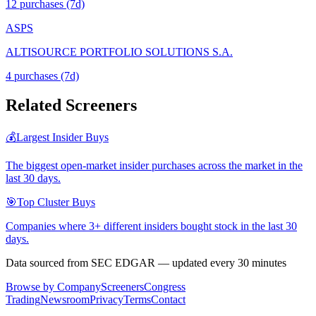
12
purchase
s
(7d)
ASPS
ALTISOURCE PORTFOLIO SOLUTIONS S.A.
4
purchase
s
(7d)
Related Screeners
💰
Largest Insider Buys
The biggest open-market insider purchases across the market in the
last 30 days.
🎯
Top Cluster Buys
Companies where 3+ different insiders bought stock in the last 30
days.
Data sourced from SEC EDGAR — updated every 30 minutes
Browse by Company
Screeners
Congress
Trading
Newsroom
Privacy
Terms
Contact