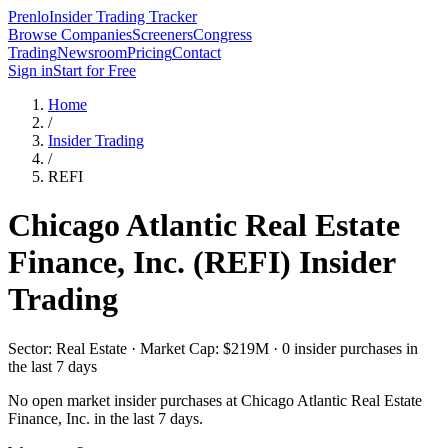
Prenlo
Insider Trading Tracker
Browse Companies
Screeners
Congress
Trading
Newsroom
Pricing
Contact
Sign in
Start for Free
Home
/
Insider Trading
/
REFI
Chicago Atlantic Real Estate
Finance, Inc.
(
REFI
) Insider
Trading
Sector: Real Estate · Market Cap: $219M · 0 insider purchases in
the last 7 days
No open market insider purchases at
Chicago Atlantic Real Estate
Finance, Inc.
in the last 7 days.