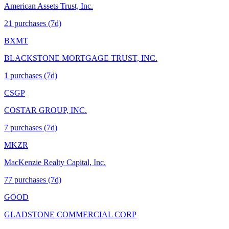
American Assets Trust, Inc.
21
purchase
s
(7d)
BXMT
BLACKSTONE MORTGAGE TRUST, INC.
1
purchase
s
(7d)
CSGP
COSTAR GROUP, INC.
7
purchase
s
(7d)
MKZR
MacKenzie Realty Capital, Inc.
77
purchase
s
(7d)
GOOD
GLADSTONE COMMERCIAL CORP