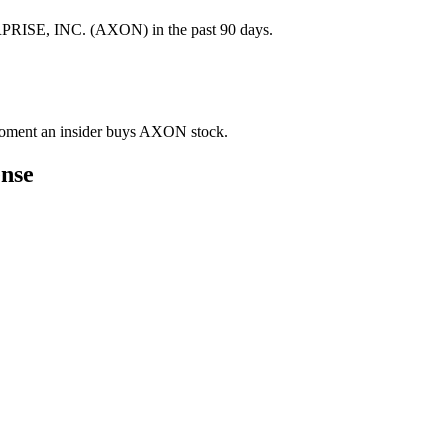
PRISE, INC. (AXON) in the past 90 days.
e moment an insider buys AXON stock.
nse