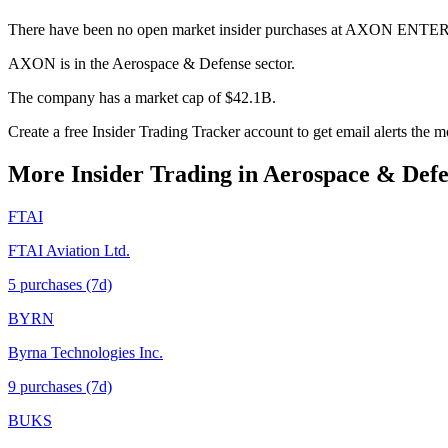
There have been no open market insider purchases at AXON ENTER
AXON is in the Aerospace & Defense sector.
The company has a market cap of $42.1B.
Create a free Insider Trading Tracker account to get email alerts th
More Insider Trading in
Aerospace & Defe
FTAI
FTAI Aviation Ltd.
5
purchase
s
(7d)
BYRN
Byrna Technologies Inc.
9
purchase
s
(7d)
BUKS