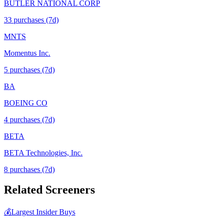
BUTLER NATIONAL CORP
33
purchase
s
(7d)
MNTS
Momentus Inc.
5
purchase
s
(7d)
BA
BOEING CO
4
purchase
s
(7d)
BETA
BETA Technologies, Inc.
8
purchase
s
(7d)
Related Screeners
💰
Largest Insider Buys