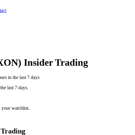
act
XON
) Insider Trading
es in the last 7 days
the last 7 days.
 your watchlist.
 Trading