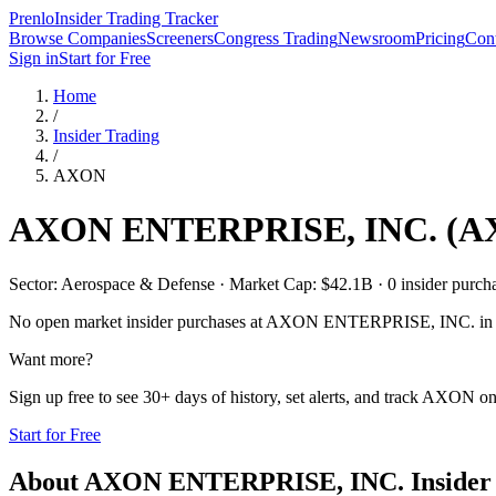
Prenlo
Insider Trading Tracker
Browse Companies
Screeners
Congress Trading
Newsroom
Pricing
Cont
Sign in
Start for Free
Home
/
Insider Trading
/
AXON
AXON ENTERPRISE, INC.
(
A
Sector: Aerospace & Defense · Market Cap: $42.1B · 0 insider purchas
No open market insider purchases at
AXON ENTERPRISE, INC.
in 
Want more?
Sign up free to see 30+ days of history, set alerts, and track
AXON
on
Start for Free
About
AXON ENTERPRISE, INC.
Insider