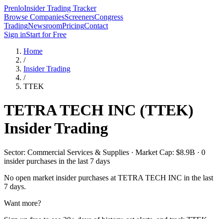
Prenlo
Insider Trading Tracker
Browse Companies
Screeners
Congress
Trading
Newsroom
Pricing
Contact
Sign in
Start for Free
Home
/
Insider Trading
/
TTEK
TETRA TECH INC
(
TTEK
)
Insider Trading
Sector: Commercial Services & Supplies · Market Cap: $8.9B · 0
insider purchases in the last 7 days
No open market insider purchases at
TETRA TECH INC
in the last
7 days.
Want more?