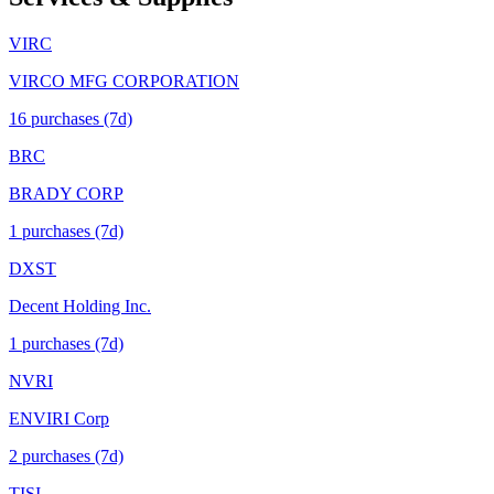
VIRC
VIRCO MFG CORPORATION
16
purchase
s
(7d)
BRC
BRADY CORP
1
purchase
s
(7d)
DXST
Decent Holding Inc.
1
purchase
s
(7d)
NVRI
ENVIRI Corp
2
purchase
s
(7d)
TISI