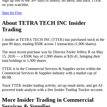
Sign up free to see 30+ days of history, set alerts, and track
TTEK
on your watchlist.
Start for Free
About
TETRA TECH INC
Insider
Trading
1 insider at TETRA TECH INC (TTEK) has purchased stock in the
past 90 days, totaling $50K across 1 transaction (1,900 shares).
The most recent purchase was by Director Feeler Jeffrey R on May
15, 2026 — a $50K buy of 1,900 shares at $26.41, bringing their
total holdings to 1,900 shares.
TTEK is in the Commercial Services & Supplies sector within the
Commercial Services & Supplies industry with a market cap of
$8.9B.
Track TTEK insider trading activity, set up email alerts, and get AI-
powered trade analysis with a free Insider Trading Tracker account.
More Insider Trading in
Commercial
Services & Supplies