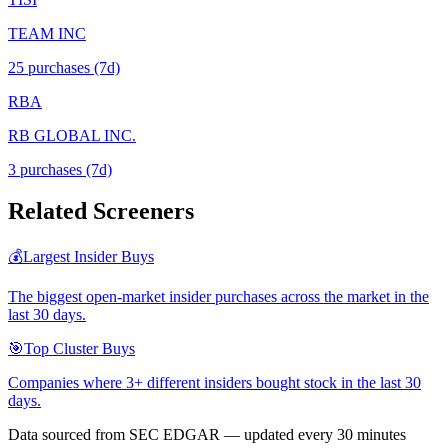
TEAM INC
25
purchase
s
(7d)
RBA
RB GLOBAL INC.
3
purchase
s
(7d)
Related Screeners
💰
Largest Insider Buys
The biggest open-market insider purchases across the market in the
last 30 days.
🎯
Top Cluster Buys
Companies where 3+ different insiders bought stock in the last 30
days.
Data sourced from SEC EDGAR — updated every 30 minutes