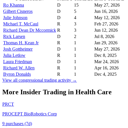
Ro Khanna
D
15
May 27, 2026
Gilbert Cisneros
D
5
Jun 16, 2026
Julie Johnson
D
4
May 12, 2026
Michael T. McCaul
R
3
Feb 27, 2026
Richard Dean Dr Mccormick
R
3
Jun 12, 2026
Rick Larsen
D
2
Jul 8, 2026
Thomas H. Kean Jr
R
1
Jan 29, 2026
Josh Gottheimer
D
1
May 27, 2026
Julia Letlow
R
1
Dec 8, 2025
Laura Friedman
D
1
Mar 24, 2026
Richard W. Allen
R
1
Apr 16, 2026
Byron Donalds
R
1
Dec 4, 2025
View all congressional trading activity →
More Insider Trading in
Health Care
PRCT
PROCEPT BioRobotics Corp
9
purchase
s
(7d)