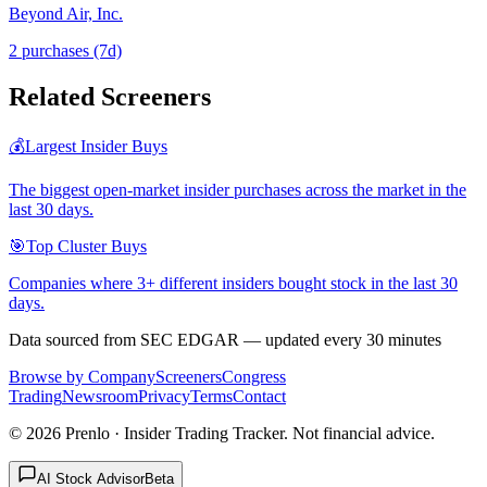
Beyond Air, Inc.
2
purchase
s
(7d)
Related Screeners
💰
Largest Insider Buys
The biggest open-market insider purchases across the market in the
last 30 days.
🎯
Top Cluster Buys
Companies where 3+ different insiders bought stock in the last 30
days.
Data sourced from SEC EDGAR — updated every 30 minutes
Browse by Company
Screeners
Congress
Trading
Newsroom
Privacy
Terms
Contact
©
2026
Prenlo · Insider Trading Tracker. Not financial advice.
AI Stock Advisor
Beta