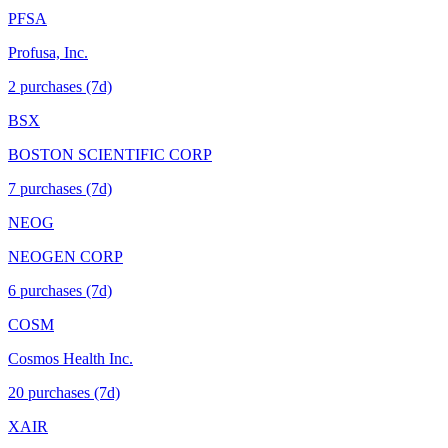
PFSA
Profusa, Inc.
2
purchase
s
(7d)
BSX
BOSTON SCIENTIFIC CORP
7
purchase
s
(7d)
NEOG
NEOGEN CORP
6
purchase
s
(7d)
COSM
Cosmos Health Inc.
20
purchase
s
(7d)
XAIR