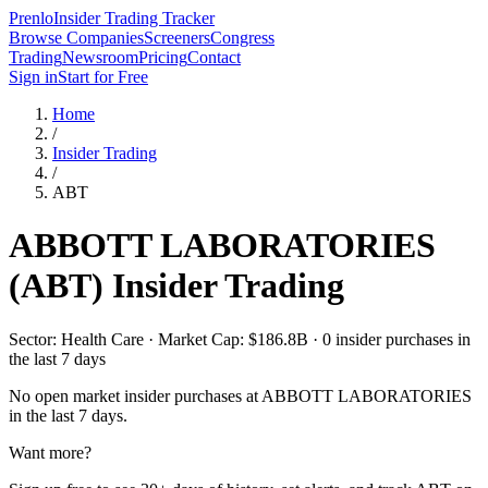
Prenlo
Insider Trading Tracker
Browse Companies
Screeners
Congress
Trading
Newsroom
Pricing
Contact
Sign in
Start for Free
Home
/
Insider Trading
/
ABT
ABBOTT LABORATORIES
(
ABT
) Insider Trading
Sector: Health Care · Market Cap: $186.8B · 0 insider purchases in
the last 7 days
No open market insider purchases at
ABBOTT LABORATORIES
in the last 7 days.
Want more?