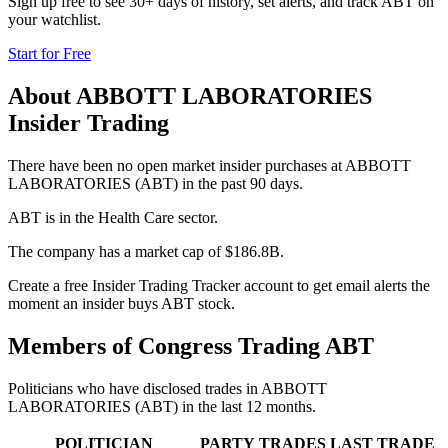
Sign up free to see 30+ days of history, set alerts, and track
ABT
on
your watchlist.
Start for Free
About
ABBOTT LABORATORIES
Insider Trading
There have been no open market insider purchases at ABBOTT
LABORATORIES (ABT) in the past 90 days.
ABT is in the Health Care sector.
The company has a market cap of $186.8B.
Create a free Insider Trading Tracker account to get email alerts the
moment an insider buys ABT stock.
Members of Congress Trading
ABT
Politicians who have disclosed trades in
ABBOTT
LABORATORIES
(
ABT
) in the last 12 months.
POLITICIAN
PARTY
TRADES
LAST TRADE