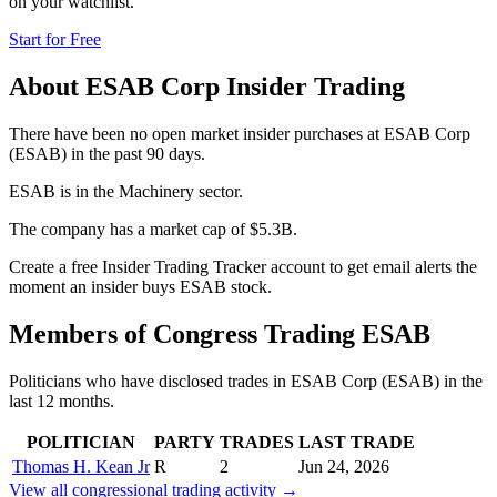
on your watchlist.
Start for Free
About
ESAB Corp
Insider Trading
There have been no open market insider purchases at ESAB Corp
(ESAB) in the past 90 days.
ESAB is in the Machinery sector.
The company has a market cap of $5.3B.
Create a free Insider Trading Tracker account to get email alerts the
moment an insider buys ESAB stock.
Members of Congress Trading
ESAB
Politicians who have disclosed trades in
ESAB Corp
(
ESAB
) in the
last 12 months.
POLITICIAN
PARTY
TRADES
LAST TRADE
Thomas H. Kean Jr
R
2
Jun 24, 2026
View all congressional trading activity →