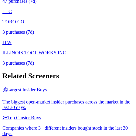
47
purchase
s
(7d)
TTC
TORO CO
3
purchase
s
(7d)
ITW
ILLINOIS TOOL WORKS INC
3
purchase
s
(7d)
Related Screeners
💰
Largest Insider Buys
The biggest open-market insider purchases across the market in the
last 30 days.
🎯
Top Cluster Buys
Companies where 3+ different insiders bought stock in the last 30
days.