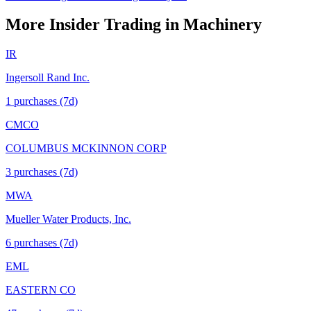
More Insider Trading in
Machinery
IR
Ingersoll Rand Inc.
1
purchase
s
(7d)
CMCO
COLUMBUS MCKINNON CORP
3
purchase
s
(7d)
MWA
Mueller Water Products, Inc.
6
purchase
s
(7d)
EML
EASTERN CO