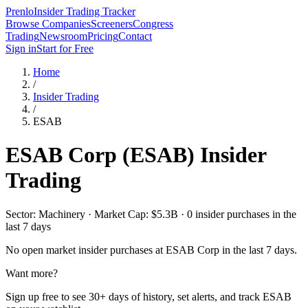
Prenlo
Insider Trading Tracker
Browse Companies
Screeners
Congress
Trading
Newsroom
Pricing
Contact
Sign in
Start for Free
Home
/
Insider Trading
/
ESAB
ESAB Corp
(
ESAB
) Insider
Trading
Sector: Machinery · Market Cap: $5.3B · 0 insider purchases in the
last 7 days
No open market insider purchases at
ESAB Corp
in the last 7 days.
Want more?
Sign up free to see 30+ days of history, set alerts, and track
ESAB