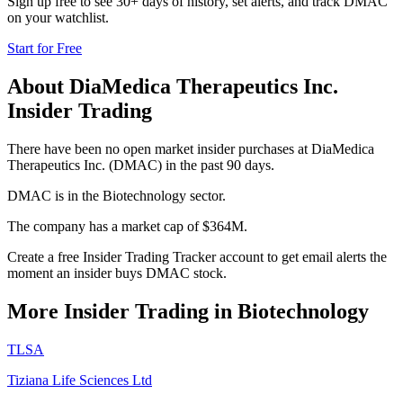
Sign up free to see 30+ days of history, set alerts, and track
DMAC
on your watchlist.
Start for Free
About
DiaMedica Therapeutics Inc.
Insider Trading
There have been no open market insider purchases at DiaMedica
Therapeutics Inc. (DMAC) in the past 90 days.
DMAC is in the Biotechnology sector.
The company has a market cap of $364M.
Create a free Insider Trading Tracker account to get email alerts the
moment an insider buys DMAC stock.
More Insider Trading in
Biotechnology
TLSA
Tiziana Life Sciences Ltd