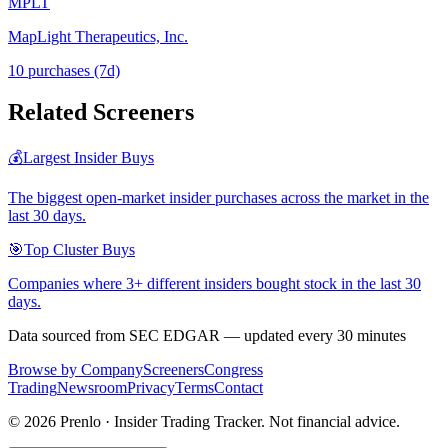
MPLT
MapLight Therapeutics, Inc.
10
purchase
s
(7d)
Related Screeners
💰
Largest Insider Buys
The biggest open-market insider purchases across the market in the
last 30 days.
🎯
Top Cluster Buys
Companies where 3+ different insiders bought stock in the last 30
days.
Data sourced from SEC EDGAR — updated every 30 minutes
Browse by Company
Screeners
Congress
Trading
Newsroom
Privacy
Terms
Contact
©
2026
Prenlo · Insider Trading Tracker. Not financial advice.