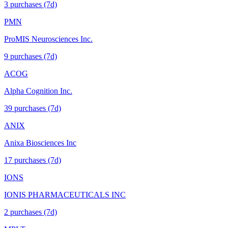
3
purchase
s
(7d)
PMN
ProMIS Neurosciences Inc.
9
purchase
s
(7d)
ACOG
Alpha Cognition Inc.
39
purchase
s
(7d)
ANIX
Anixa Biosciences Inc
17
purchase
s
(7d)
IONS
IONIS PHARMACEUTICALS INC
2
purchase
s
(7d)