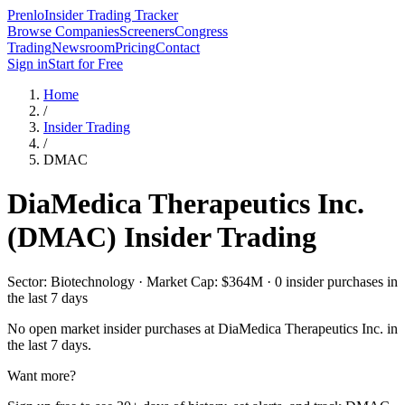
Prenlo
Insider Trading Tracker
Browse Companies
Screeners
Congress
Trading
Newsroom
Pricing
Contact
Sign in
Start for Free
Home
/
Insider Trading
/
DMAC
DiaMedica Therapeutics Inc.
(
DMAC
) Insider Trading
Sector: Biotechnology · Market Cap: $364M · 0 insider purchases in
the last 7 days
No open market insider purchases at
DiaMedica Therapeutics Inc.
in
the last 7 days.
Want more?