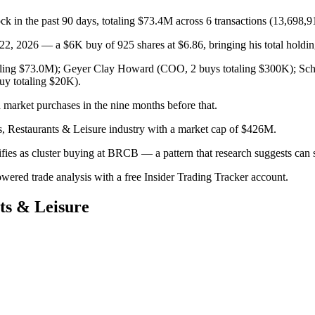
k in the past 90 days, totaling $73.4M across 6 transactions (13,698,9
2026 — a $6K buy of 925 shares at $6.86, bringing his total holding
aling $73.0M); Geyer Clay Howard (COO, 2 buys totaling $300K); Schmi
uy totaling $20K).
market purchases in the nine months before that.
s, Restaurants & Leisure industry with a market cap of $426M.
lifies as cluster buying at BRCB — a pattern that research suggests c
owered trade analysis with a free Insider Trading Tracker account.
ts & Leisure