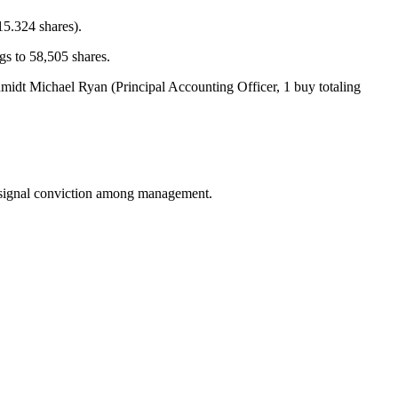
15.324 shares).
s to 58,505 shares.
dt Michael Ryan (Principal Accounting Officer, 1 buy totaling
an signal conviction among management.