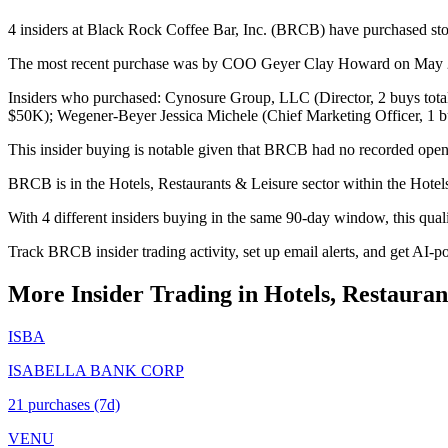
4 insiders at Black Rock Coffee Bar, Inc. (BRCB) have purchased stoc
The most recent purchase was by COO Geyer Clay Howard on May 22, 
Insiders who purchased: Cynosure Group, LLC (Director, 2 buys tot
$50K); Wegener-Beyer Jessica Michele (Chief Marketing Officer, 1 b
This insider buying is notable given that BRCB had no recorded open 
BRCB is in the Hotels, Restaurants & Leisure sector within the Hotel
With 4 different insiders buying in the same 90-day window, this qua
Track BRCB insider trading activity, set up email alerts, and get AI-p
More Insider Trading in
Hotels, Restauran
ISBA
ISABELLA BANK CORP
21
purchase
s
(7d)
VENU