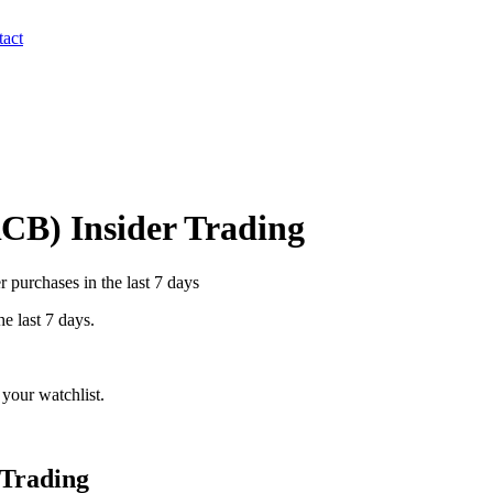
act
RCB
) Insider Trading
 purchases in the last 7 days
he last 7 days.
your watchlist.
 Trading