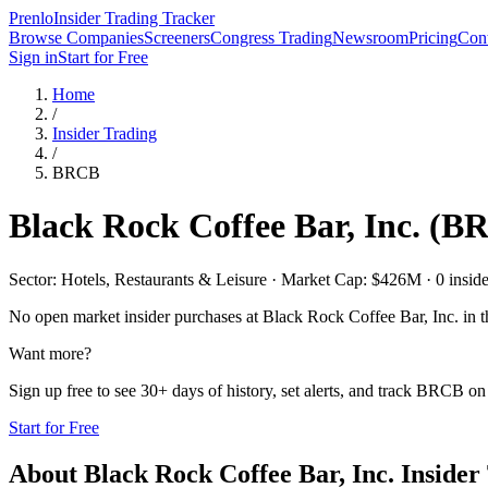
Prenlo
Insider Trading Tracker
Browse Companies
Screeners
Congress Trading
Newsroom
Pricing
Cont
Sign in
Start for Free
Home
/
Insider Trading
/
BRCB
Black Rock Coffee Bar, Inc.
(
B
Sector: Hotels, Restaurants & Leisure · Market Cap: $426M · 0 insider
No open market insider purchases at
Black Rock Coffee Bar, Inc.
in t
Want more?
Sign up free to see 30+ days of history, set alerts, and track
BRCB
on 
Start for Free
About
Black Rock Coffee Bar, Inc.
Insider