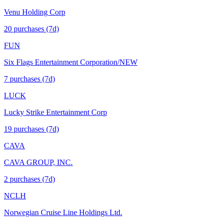
Venu Holding Corp
20
purchase
s
(7d)
FUN
Six Flags Entertainment Corporation/NEW
7
purchase
s
(7d)
LUCK
Lucky Strike Entertainment Corp
19
purchase
s
(7d)
CAVA
CAVA GROUP, INC.
2
purchase
s
(7d)
NCLH
Norwegian Cruise Line Holdings Ltd.