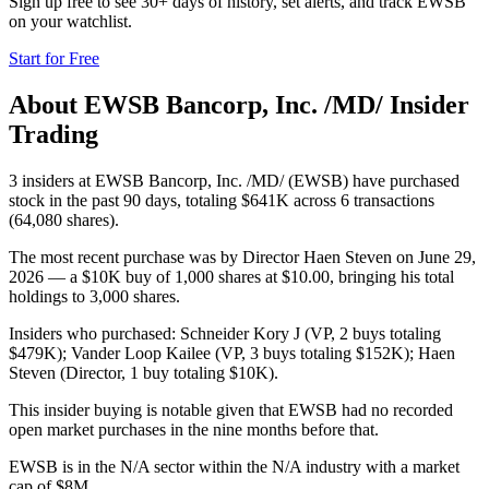
Sign up free to see 30+ days of history, set alerts, and track
EWSB
on your watchlist.
Start for Free
About
EWSB Bancorp, Inc. /MD/
Insider
Trading
3 insiders at EWSB Bancorp, Inc. /MD/ (EWSB) have purchased
stock in the past 90 days, totaling $641K across 6 transactions
(64,080 shares).
The most recent purchase was by Director Haen Steven on June 29,
2026 — a $10K buy of 1,000 shares at $10.00, bringing his total
holdings to 3,000 shares.
Insiders who purchased: Schneider Kory J (VP, 2 buys totaling
$479K); Vander Loop Kailee (VP, 3 buys totaling $152K); Haen
Steven (Director, 1 buy totaling $10K).
This insider buying is notable given that EWSB had no recorded
open market purchases in the nine months before that.
EWSB is in the N/A sector within the N/A industry with a market
cap of $8M.