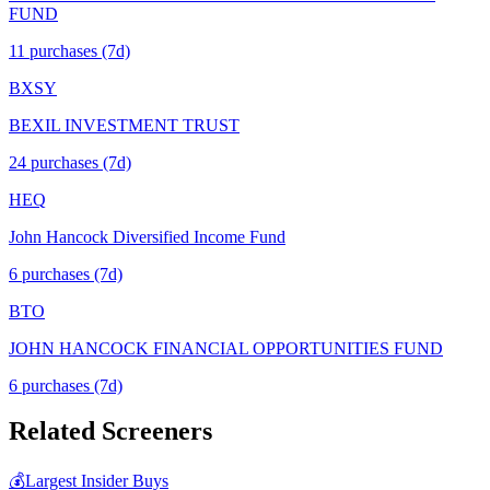
FUND
11
purchase
s
(7d)
BXSY
BEXIL INVESTMENT TRUST
24
purchase
s
(7d)
HEQ
John Hancock Diversified Income Fund
6
purchase
s
(7d)
BTO
JOHN HANCOCK FINANCIAL OPPORTUNITIES FUND
6
purchase
s
(7d)
Related Screeners
💰
Largest Insider Buys