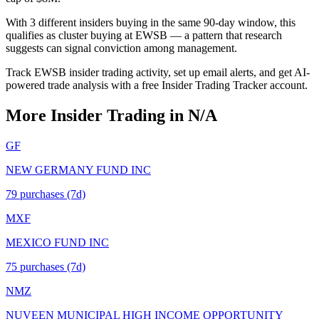
With 3 different insiders buying in the same 90-day window, this
qualifies as cluster buying at EWSB — a pattern that research
suggests can signal conviction among management.
Track EWSB insider trading activity, set up email alerts, and get AI-
powered trade analysis with a free Insider Trading Tracker account.
More Insider Trading in
N/A
GF
NEW GERMANY FUND INC
79
purchase
s
(7d)
MXF
MEXICO FUND INC
75
purchase
s
(7d)
NMZ
NUVEEN MUNICIPAL HIGH INCOME OPPORTUNITY