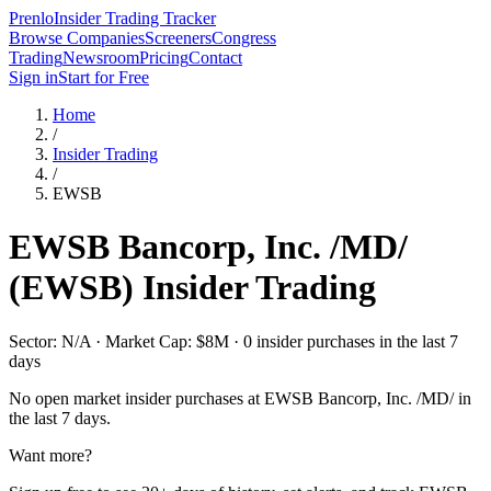
Prenlo
Insider Trading Tracker
Browse Companies
Screeners
Congress
Trading
Newsroom
Pricing
Contact
Sign in
Start for Free
Home
/
Insider Trading
/
EWSB
EWSB Bancorp, Inc. /MD/
(
EWSB
) Insider Trading
Sector: N/A · Market Cap: $8M · 0 insider purchases in the last 7
days
No open market insider purchases at
EWSB Bancorp, Inc. /MD/
in
the last 7 days.
Want more?