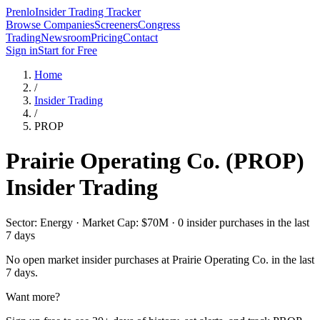
Prenlo
Insider Trading Tracker
Browse Companies
Screeners
Congress
Trading
Newsroom
Pricing
Contact
Sign in
Start for Free
Home
/
Insider Trading
/
PROP
Prairie Operating Co.
(
PROP
)
Insider Trading
Sector: Energy · Market Cap: $70M · 0 insider purchases in the last
7 days
No open market insider purchases at
Prairie Operating Co.
in the last
7 days.
Want more?