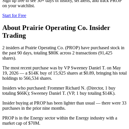
Sign up free to see 30+ days of history, set alerts, and track
PROP
on your watchlist.
Start for Free
About
Prairie Operating Co.
Insider
Trading
2 insiders at Prairie Operating Co. (PROP) have purchased stock in
the past 90 days, totaling $80K across 2 transactions (91,425
shares).
The most recent purchase was by VP Sweeney Daniel T. on May
19, 2026 — a $14K buy of 15,925 shares at $0.89, bringing his total
holdings to 566,534 shares.
Insiders who purchased: Frommer Richard N. (Director, 1 buy
totaling $66K); Sweeney Daniel T. (VP, 1 buy totaling $14K).
Insider buying at PROP has been lighter than usual — there were 33
purchases in the prior nine months.
PROP is in the Energy sector within the Energy industry with a
market cap of $70M.