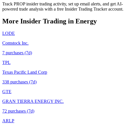
Track PROP insider trading activity, set up email alerts, and get AI-
powered trade analysis with a free Insider Trading Tracker account.
More Insider Trading in
Energy
LODE
Comstock Inc.
7
purchase
s
(7d)
TPL
Texas Pacific Land Corp
338
purchase
s
(7d)
GTE
GRAN TIERRA ENERGY INC.
72
purchase
s
(7d)
ARLP