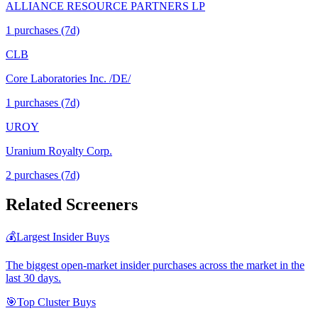
ALLIANCE RESOURCE PARTNERS LP
1
purchase
s
(7d)
CLB
Core Laboratories Inc. /DE/
1
purchase
s
(7d)
UROY
Uranium Royalty Corp.
2
purchase
s
(7d)
Related Screeners
💰
Largest Insider Buys
The biggest open-market insider purchases across the market in the
last 30 days.
🎯
Top Cluster Buys