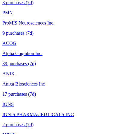
3
purchase
s
(7d)
PMN
ProMIS Neurosciences Inc.
9
purchase
s
(7d)
ACOG
Alpha Cognition Inc.
39
purchase
s
(7d)
ANIX
Anixa Biosciences Inc
17
purchase
s
(7d)
IONS
IONIS PHARMACEUTICALS INC
2
purchase
s
(7d)