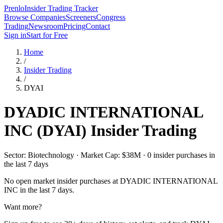
Prenlo
Insider Trading Tracker
Browse Companies
Screeners
Congress
Trading
Newsroom
Pricing
Contact
Sign in
Start for Free
Home
/
Insider Trading
/
DYAI
DYADIC INTERNATIONAL
INC
(
DYAI
) Insider Trading
Sector: Biotechnology · Market Cap: $38M · 0 insider purchases in
the last 7 days
No open market insider purchases at
DYADIC INTERNATIONAL
INC
in the last 7 days.
Want more?