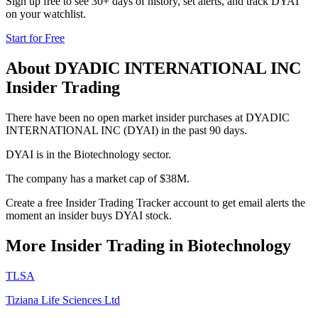
Sign up free to see 30+ days of history, set alerts, and track
DYAI
on your watchlist.
Start for Free
About
DYADIC INTERNATIONAL INC
Insider Trading
There have been no open market insider purchases at DYADIC
INTERNATIONAL INC (DYAI) in the past 90 days.
DYAI is in the Biotechnology sector.
The company has a market cap of $38M.
Create a free Insider Trading Tracker account to get email alerts the
moment an insider buys DYAI stock.
More Insider Trading in
Biotechnology
TLSA
Tiziana Life Sciences Ltd