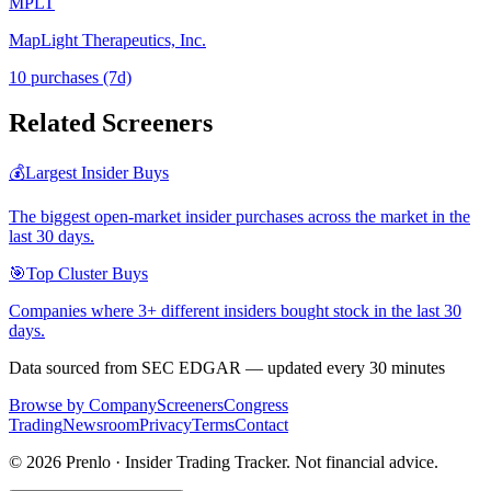
MPLT
MapLight Therapeutics, Inc.
10
purchase
s
(7d)
Related Screeners
💰
Largest Insider Buys
The biggest open-market insider purchases across the market in the
last 30 days.
🎯
Top Cluster Buys
Companies where 3+ different insiders bought stock in the last 30
days.
Data sourced from SEC EDGAR — updated every 30 minutes
Browse by Company
Screeners
Congress
Trading
Newsroom
Privacy
Terms
Contact
©
2026
Prenlo · Insider Trading Tracker. Not financial advice.