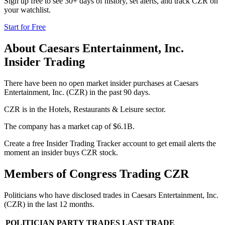
Sign up free to see 30+ days of history, set alerts, and track
CZR
on
your watchlist.
Start for Free
About
Caesars Entertainment, Inc.
Insider Trading
There have been no open market insider purchases at Caesars
Entertainment, Inc. (CZR) in the past 90 days.
CZR is in the Hotels, Restaurants & Leisure sector.
The company has a market cap of $6.1B.
Create a free Insider Trading Tracker account to get email alerts the
moment an insider buys CZR stock.
Members of Congress Trading
CZR
Politicians who have disclosed trades in
Caesars Entertainment, Inc.
(
CZR
) in the last 12 months.
POLITICIAN
PARTY
TRADES
LAST TRADE