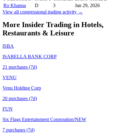
Ro Khanna
D
3
Jan 29, 2026
View all congressional trading activity →
More Insider Trading in
Hotels,
Restaurants & Leisure
ISBA
ISABELLA BANK CORP
21
purchase
s
(7d)
VENU
Venu Holding Corp
20
purchase
s
(7d)
FUN
Six Flags Entertainment Corporation/NEW
7
purchase
s
(7d)