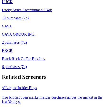
LUCK
Lucky Strike Entertainment Corp
19
purchase
s
(7d)
CAVA
CAVA GROUP, INC.
2
purchase
s
(7d)
BRCB
Black Rock Coffee Bar, Inc.
6
purchase
s
(7d)
Related Screeners
💰
Largest Insider Buys
The biggest open-market insider purchases across the market in the
last 30 days.