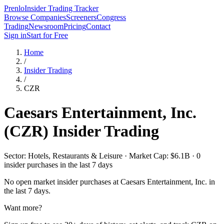
Prenlo
Insider Trading Tracker
Browse Companies
Screeners
Congress
Trading
Newsroom
Pricing
Contact
Sign in
Start for Free
Home
/
Insider Trading
/
CZR
Caesars Entertainment, Inc.
(
CZR
) Insider Trading
Sector: Hotels, Restaurants & Leisure · Market Cap: $6.1B · 0
insider purchases in the last 7 days
No open market insider purchases at
Caesars Entertainment, Inc.
in
the last 7 days.
Want more?