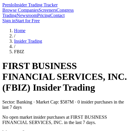
Prenlo
Insider Trading Tracker
Browse Companies
Screeners
Congress
Trading
Newsroom
Pricing
Contact
Sign in
Start for Free
Home
/
Insider Trading
/
FBIZ
FIRST BUSINESS
FINANCIAL SERVICES, INC.
(
FBIZ
) Insider Trading
Sector: Banking · Market Cap: $587M · 0 insider purchases in the
last 7 days
No open market insider purchases at
FIRST BUSINESS
FINANCIAL SERVICES, INC.
in the last 7 days.