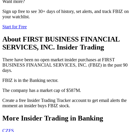
Want more?
Sign up free to see 30+ days of history, set alerts, and track
FBIZ
on
your watchlist.
Start for Free
About
FIRST BUSINESS FINANCIAL
SERVICES, INC.
Insider Trading
There have been no open market insider purchases at FIRST
BUSINESS FINANCIAL SERVICES, INC. (FBIZ) in the past 90
days.
FBIZ is in the Banking sector.
The company has a market cap of $587M.
Create a free Insider Trading Tracker account to get email alerts the
moment an insider buys FBIZ stock.
More Insider Trading in
Banking
CZFS