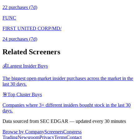
22
purchase
s
(7d)
FUNC
FIRST UNITED CORP/MD/
24
purchase
s
(7d)
Related Screeners
💰
Largest Insider Buys
The biggest open-market insider purchases across the market in the
last 30 days.
🎯
Top Cluster Buys
Companies where 3+ different insiders bought stock in the last 30
days.
Data sourced from SEC EDGAR — updated every 30 minutes
Browse by Company
Screeners
Congress
Trading
Newsroom
Privacy
Terms
Contact