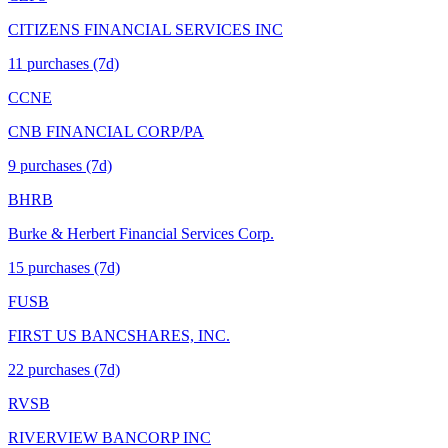
CITIZENS FINANCIAL SERVICES INC
11
purchase
s
(7d)
CCNE
CNB FINANCIAL CORP/PA
9
purchase
s
(7d)
BHRB
Burke & Herbert Financial Services Corp.
15
purchase
s
(7d)
FUSB
FIRST US BANCSHARES, INC.
22
purchase
s
(7d)
RVSB
RIVERVIEW BANCORP INC