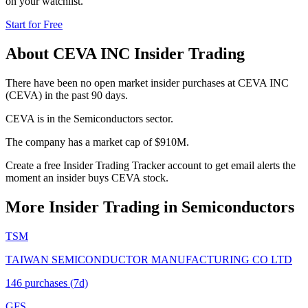
on your watchlist.
Start for Free
About
CEVA INC
Insider Trading
There have been no open market insider purchases at CEVA INC
(CEVA) in the past 90 days.
CEVA is in the Semiconductors sector.
The company has a market cap of $910M.
Create a free Insider Trading Tracker account to get email alerts the
moment an insider buys CEVA stock.
More Insider Trading in
Semiconductors
TSM
TAIWAN SEMICONDUCTOR MANUFACTURING CO LTD
146
purchase
s
(7d)
GFS