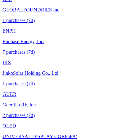
GLOBALFOUNDRIES Inc.
1
purchase
s
(7d)
ENPH
Enphase Energy, Inc.
7
purchase
s
(7d)
JKS
JinkoSolar Holding Co., Ltd.
1
purchase
s
(7d)
GUER
Guerrilla RF, Inc.
2
purchase
s
(7d)
OLED
UNIVERSAL DISPLAY CORP \PA\