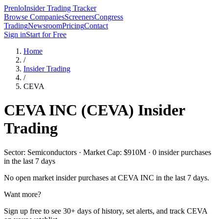
Prenlo
Insider Trading Tracker
Browse Companies
Screeners
Congress
Trading
Newsroom
Pricing
Contact
Sign in
Start for Free
Home
/
Insider Trading
/
CEVA
CEVA INC
(
CEVA
) Insider
Trading
Sector: Semiconductors · Market Cap: $910M · 0 insider purchases
in the last 7 days
No open market insider purchases at
CEVA INC
in the last 7 days.
Want more?
Sign up free to see 30+ days of history, set alerts, and track
CEVA