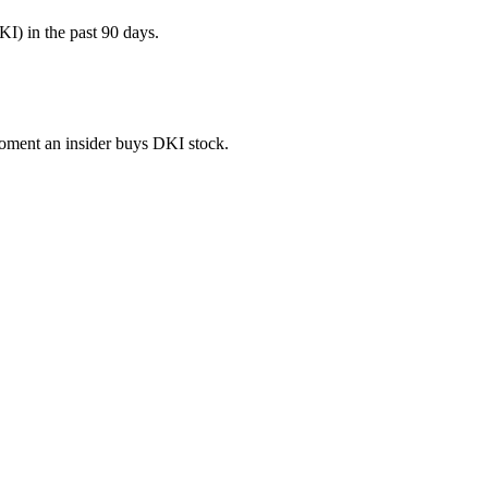
I) in the past 90 days.
 moment an insider buys DKI stock.