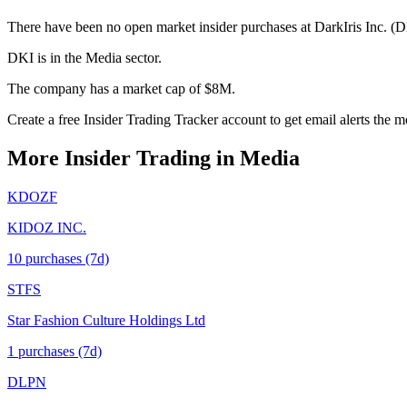
There have been no open market insider purchases at DarkIris Inc. (DK
DKI is in the Media sector.
The company has a market cap of $8M.
Create a free Insider Trading Tracker account to get email alerts the
More Insider Trading in
Media
KDOZF
KIDOZ INC.
10
purchase
s
(7d)
STFS
Star Fashion Culture Holdings Ltd
1
purchase
s
(7d)
DLPN