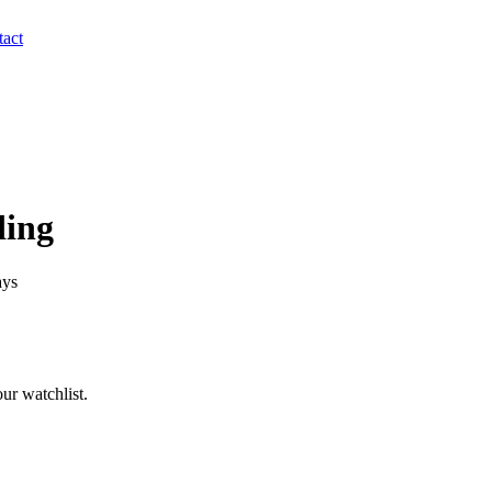
act
ding
ays
ur watchlist.