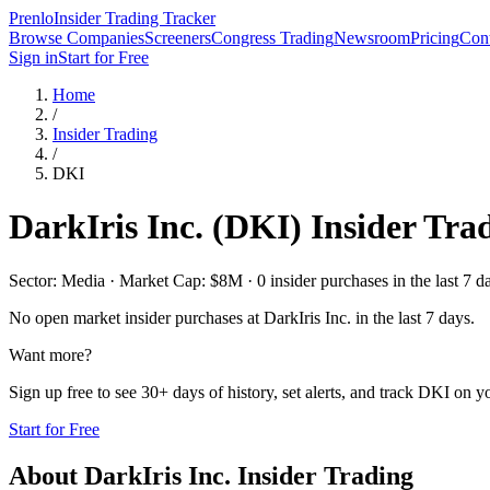
Prenlo
Insider Trading Tracker
Browse Companies
Screeners
Congress Trading
Newsroom
Pricing
Cont
Sign in
Start for Free
Home
/
Insider Trading
/
DKI
DarkIris Inc.
(
DKI
) Insider Tra
Sector: Media · Market Cap: $8M · 0 insider purchases in the last 7 d
No open market insider purchases at
DarkIris Inc.
in the last 7 days.
Want more?
Sign up free to see 30+ days of history, set alerts, and track
DKI
on yo
Start for Free
About
DarkIris Inc.
Insider Trading