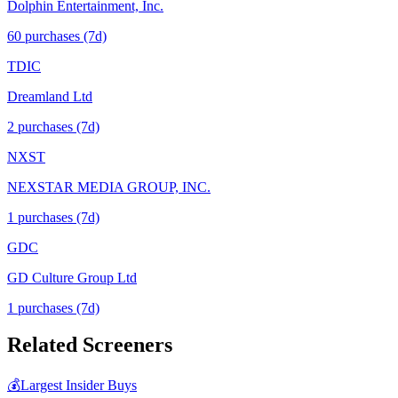
Dolphin Entertainment, Inc.
60
purchase
s
(7d)
TDIC
Dreamland Ltd
2
purchase
s
(7d)
NXST
NEXSTAR MEDIA GROUP, INC.
1
purchase
s
(7d)
GDC
GD Culture Group Ltd
1
purchase
s
(7d)
Related Screeners
💰
Largest Insider Buys