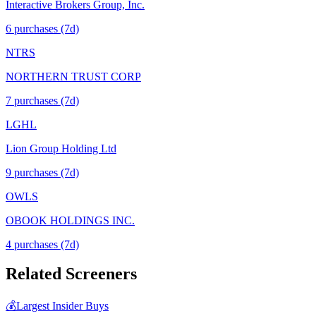
Interactive Brokers Group, Inc.
6
purchase
s
(7d)
NTRS
NORTHERN TRUST CORP
7
purchase
s
(7d)
LGHL
Lion Group Holding Ltd
9
purchase
s
(7d)
OWLS
OBOOK HOLDINGS INC.
4
purchase
s
(7d)
Related Screeners
💰
Largest Insider Buys