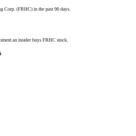
g Corp. (FRHC) in the past 90 days.
e moment an insider buys FRHC stock.
s