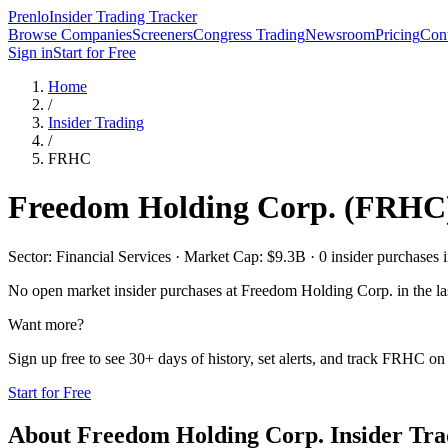
Prenlo
Insider Trading Tracker
Browse Companies
Screeners
Congress Trading
Newsroom
Pricing
Cont
Sign in
Start for Free
Home
/
Insider Trading
/
FRHC
Freedom Holding Corp.
(
FRHC
Sector: Financial Services · Market Cap: $9.3B · 0 insider purchases i
No open market insider purchases at
Freedom Holding Corp.
in the la
Want more?
Sign up free to see 30+ days of history, set alerts, and track
FRHC
on 
Start for Free
About
Freedom Holding Corp.
Insider Tra