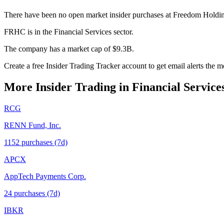
There have been no open market insider purchases at Freedom Holdin
FRHC is in the Financial Services sector.
The company has a market cap of $9.3B.
Create a free Insider Trading Tracker account to get email alerts th
More Insider Trading in
Financial Service
RCG
RENN Fund, Inc.
1152
purchase
s
(7d)
APCX
AppTech Payments Corp.
24
purchase
s
(7d)
IBKR