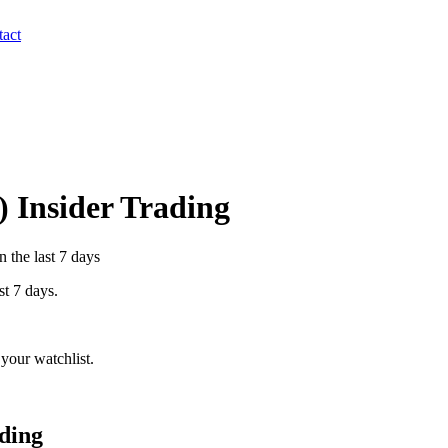
act
) Insider Trading
n the last 7 days
st 7 days.
your watchlist.
ding