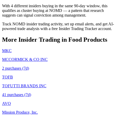
With 4 different insiders buying in the same 90-day window, this
qualifies as cluster buying at NOMD — a pattern that research
suggests can signal conviction among management.
Track NOMD insider trading activity, set up email alerts, and get AI-
powered trade analysis with a free Insider Trading Tracker account.
More Insider Trading in
Food Products
MKC
MCCORMICK & CO INC
2
purchase
s
(7d)
TOFB
TOFUTTI BRANDS INC
41
purchase
s
(7d)
AVO
Mission Produce, Inc.