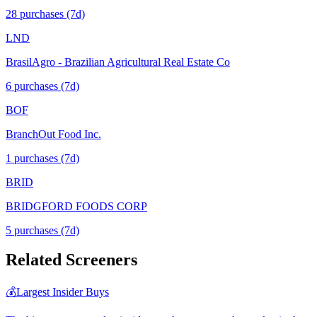
28
purchase
s
(7d)
LND
BrasilAgro - Brazilian Agricultural Real Estate Co
6
purchase
s
(7d)
BOF
BranchOut Food Inc.
1
purchase
s
(7d)
BRID
BRIDGFORD FOODS CORP
5
purchase
s
(7d)
Related Screeners
💰
Largest Insider Buys