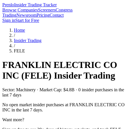
Prenlo
Insider Trading Tracker
Browse Companies
Screeners
Congress
Trading
Newsroom
Pricing
Contact
Sign in
Start for Free
Home
/
Insider Trading
/
FELE
FRANKLIN ELECTRIC CO
INC
(
FELE
) Insider Trading
Sector: Machinery · Market Cap: $4.8B · 0 insider purchases in the
last 7 days
No open market insider purchases at
FRANKLIN ELECTRIC CO
INC
in the last 7 days.
Want more?