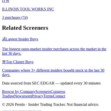
ITW
ILLINOIS TOOL WORKS INC
3
purchase
s
(7d)
Related Screeners
💰
Largest Insider Buys
The biggest open-market insider purchases across the market in the
last 30 days.
🎯
Top Cluster Buys
Companies where 3+ different insiders bought stock in the last 30
days.
Data sourced from SEC EDGAR — updated every 30 minutes
Browse by Company
Screeners
Congress
Trading
Newsroom
Privacy
Terms
Contact
©
2026
Prenlo · Insider Trading Tracker. Not financial advice.