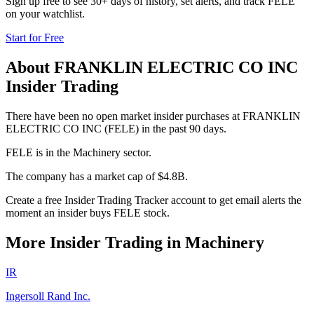
Sign up free to see 30+ days of history, set alerts, and track
FELE
on your watchlist.
Start for Free
About
FRANKLIN ELECTRIC CO INC
Insider Trading
There have been no open market insider purchases at FRANKLIN
ELECTRIC CO INC (FELE) in the past 90 days.
FELE is in the Machinery sector.
The company has a market cap of $4.8B.
Create a free Insider Trading Tracker account to get email alerts the
moment an insider buys FELE stock.
More Insider Trading in
Machinery
IR
Ingersoll Rand Inc.