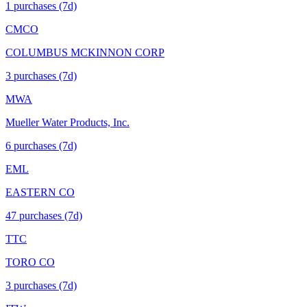
1
purchase
s
(7d)
CMCO
COLUMBUS MCKINNON CORP
3
purchase
s
(7d)
MWA
Mueller Water Products, Inc.
6
purchase
s
(7d)
EML
EASTERN CO
47
purchase
s
(7d)
TTC
TORO CO
3
purchase
s
(7d)