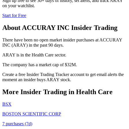
Sign up free to see 30+ days of history, set alerts, and track
ARAY
on your watchlist.
Start for Free
About
ACCURAY INC
Insider Trading
There have been no open market insider purchases at ACCURAY
INC (ARAY) in the past 90 days.
ARAY is in the Health Care sector.
The company has a market cap of $32M.
Create a free Insider Trading Tracker account to get email alerts the
moment an insider buys ARAY stock.
More Insider Trading in
Health Care
BSX
BOSTON SCIENTIFIC CORP
7
purchase
s
(7d)