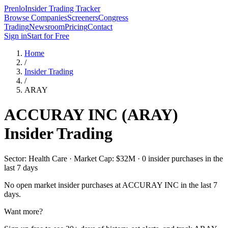
Prenlo
Insider Trading Tracker
Browse Companies
Screeners
Congress
Trading
Newsroom
Pricing
Contact
Sign in
Start for Free
Home
/
Insider Trading
/
ARAY
ACCURAY INC
(
ARAY
)
Insider Trading
Sector: Health Care · Market Cap: $32M · 0 insider purchases in the
last 7 days
No open market insider purchases at
ACCURAY INC
in the last 7
days.
Want more?