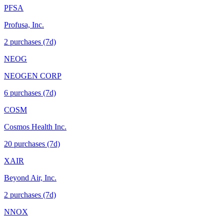
PFSA
Profusa, Inc.
2
purchase
s
(7d)
NEOG
NEOGEN CORP
6
purchase
s
(7d)
COSM
Cosmos Health Inc.
20
purchase
s
(7d)
XAIR
Beyond Air, Inc.
2
purchase
s
(7d)
NNOX