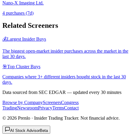
Nano-X Imaging Ltd.
4
purchase
s
(7d)
Related Screeners
💰
Largest Insider Buys
The biggest open-market insider purchases across the market in the
last 30 days.
🎯
Top Cluster Buys
Companies where 3+ different insiders bought stock in the last 30
days.
Data sourced from SEC EDGAR — updated every 30 minutes
Browse by Company
Screeners
Congress
Trading
Newsroom
Privacy
Terms
Contact
©
2026
Prenlo · Insider Trading Tracker. Not financial advice.
AI Stock Advisor
Beta