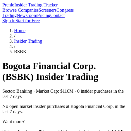
Prenlo
Insider Trading Tracker
Browse Companies
Screeners
Congress
Trading
Newsroom
Pricing
Contact
Sign in
Start for Free
Home
/
Insider Trading
/
BSBK
Bogota Financial Corp.
(
BSBK
) Insider Trading
Sector: Banking · Market Cap: $116M · 0 insider purchases in the
last 7 days
No open market insider purchases at
Bogota Financial Corp.
in the
last 7 days.
Want more?