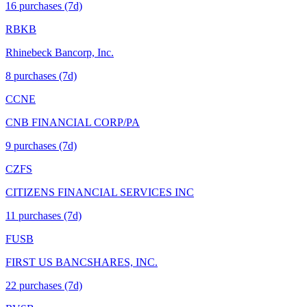
16
purchase
s
(7d)
RBKB
Rhinebeck Bancorp, Inc.
8
purchase
s
(7d)
CCNE
CNB FINANCIAL CORP/PA
9
purchase
s
(7d)
CZFS
CITIZENS FINANCIAL SERVICES INC
11
purchase
s
(7d)
FUSB
FIRST US BANCSHARES, INC.
22
purchase
s
(7d)