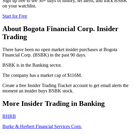
Sign up free to see 30+ days of history, set alerts, and track
BSBK
on your watchlist.
Start for Free
About
Bogota Financial Corp.
Insider
Trading
There have been no open market insider purchases at Bogota
Financial Corp. (BSBK) in the past 90 days.
BSBK is in the Banking sector.
The company has a market cap of $116M.
Create a free Insider Trading Tracker account to get email alerts the
moment an insider buys BSBK stock.
More Insider Trading in
Banking
BHRB
Burke & Herbert Financial Services Corp.