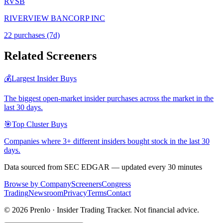
RVSB
RIVERVIEW BANCORP INC
22
purchase
s
(7d)
Related Screeners
💰
Largest Insider Buys
The biggest open-market insider purchases across the market in the
last 30 days.
🎯
Top Cluster Buys
Companies where 3+ different insiders bought stock in the last 30
days.
Data sourced from SEC EDGAR — updated every 30 minutes
Browse by Company
Screeners
Congress
Trading
Newsroom
Privacy
Terms
Contact
©
2026
Prenlo · Insider Trading Tracker. Not financial advice.