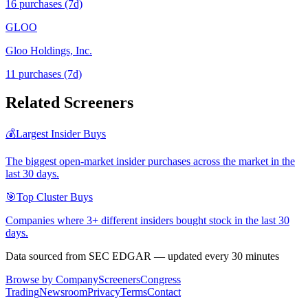
16
purchase
s
(7d)
GLOO
Gloo Holdings, Inc.
11
purchase
s
(7d)
Related Screeners
💰
Largest Insider Buys
The biggest open-market insider purchases across the market in the
last 30 days.
🎯
Top Cluster Buys
Companies where 3+ different insiders bought stock in the last 30
days.
Data sourced from SEC EDGAR — updated every 30 minutes
Browse by Company
Screeners
Congress
Trading
Newsroom
Privacy
Terms
Contact