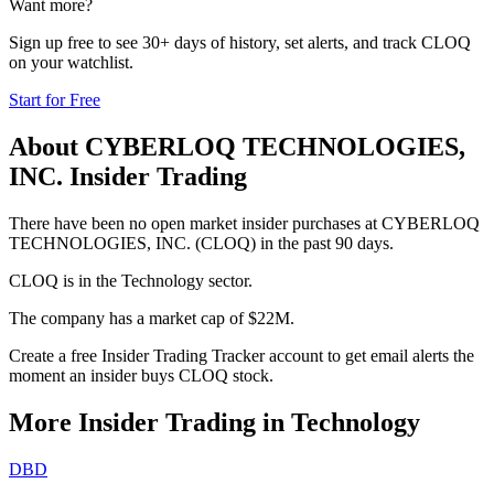
Want more?
Sign up free to see 30+ days of history, set alerts, and track
CLOQ
on your watchlist.
Start for Free
About
CYBERLOQ TECHNOLOGIES,
INC.
Insider Trading
There have been no open market insider purchases at CYBERLOQ
TECHNOLOGIES, INC. (CLOQ) in the past 90 days.
CLOQ is in the Technology sector.
The company has a market cap of $22M.
Create a free Insider Trading Tracker account to get email alerts the
moment an insider buys CLOQ stock.
More Insider Trading in
Technology
DBD