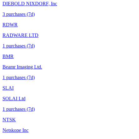
DIEBOLD NIXDORF, Inc
3
purchase
s
(7d)
RDWR
RADWARE LTD
1
purchase
s
(7d)
BMR
Beamr Imaging Ltd.
1
purchase
s
(7d)
SLAI
SOLAI Ltd
1
purchase
s
(7d)
NTSK
Netskope Inc