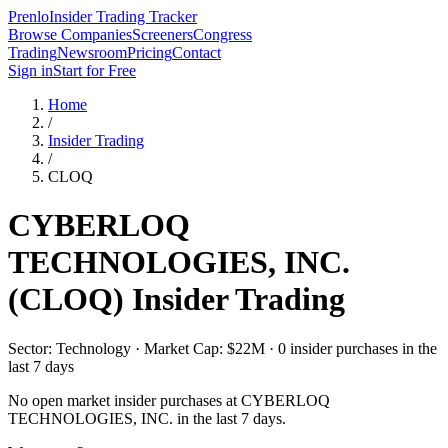
Prenlo
Insider Trading Tracker
Browse Companies
Screeners
Congress
Trading
Newsroom
Pricing
Contact
Sign in
Start for Free
Home
/
Insider Trading
/
CLOQ
CYBERLOQ
TECHNOLOGIES, INC.
(
CLOQ
) Insider Trading
Sector: Technology · Market Cap: $22M · 0 insider purchases in the
last 7 days
No open market insider purchases at
CYBERLOQ
TECHNOLOGIES, INC.
in the last 7 days.